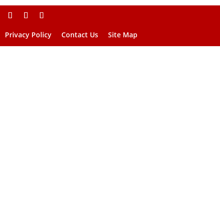
Privacy Policy
Contact Us
Site Map