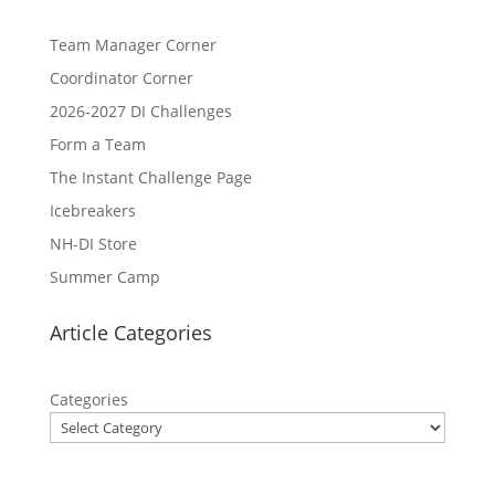
Team Manager Corner
Coordinator Corner
2026-2027 DI Challenges
Form a Team
The Instant Challenge Page
Icebreakers
NH-DI Store
Summer Camp
Article Categories
Categories