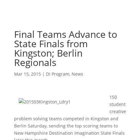
Final Teams Advance to
State Finals from
Kingston; Berlin
Regionals
Mar 15, 2015
|
DI Program
,
News
150
student
creative
problem solving teams competed in Kingston and
Berlin Saturday, sending the top scoring teams to
New Hampshire Destination Imagination State Finals