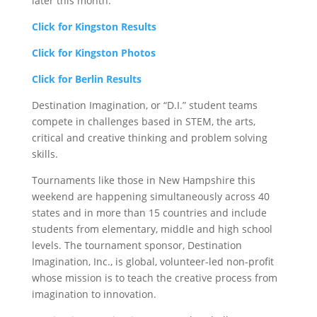
later this month.
Click for Kingston Results
Click for Kingston Photos
Click for Berlin Results
Destination Imagination, or “D.I.” student teams
compete in challenges based in STEM, the arts,
critical and creative thinking and problem solving
skills.
Tournaments like those in New Hampshire this
weekend are happening simultaneously across 40
states and in more than 15 countries and include
students from elementary, middle and high school
levels. The tournament sponsor, Destination
Imagination, Inc., is global, volunteer-led non-profit
whose mission is to teach the creative process from
imagination to innovation.