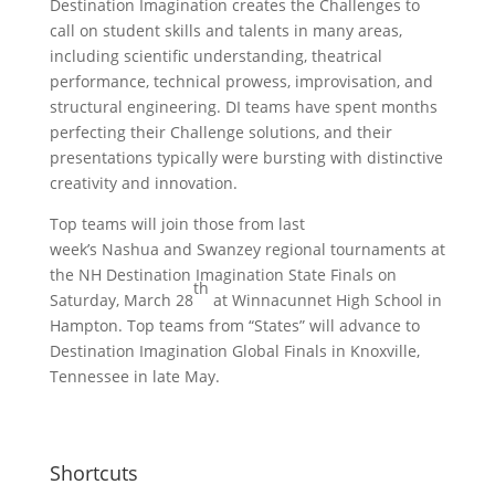
Destination Imagination creates the Challenges to
call on student skills and talents in many areas,
including scientific understanding, theatrical
performance, technical prowess, improvisation, and
structural engineering. DI teams have spent months
perfecting their Challenge solutions, and their
presentations typically were bursting with distinctive
creativity and innovation.
Top teams will join those from last
week’s Nashua and Swanzey regional tournaments at
the NH Destination Imagination State Finals on
th
Saturday, March 28
at Winnacunnet High School in
Hampton. Top teams from “States” will advance to
Destination Imagination Global Finals in Knoxville,
Tennessee in late May.
Shortcuts