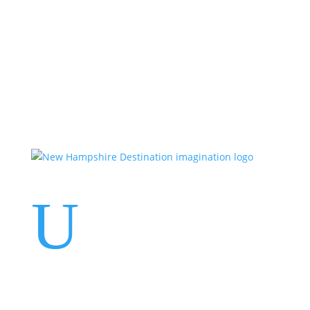
Events
Contact Us
Start a Team
U