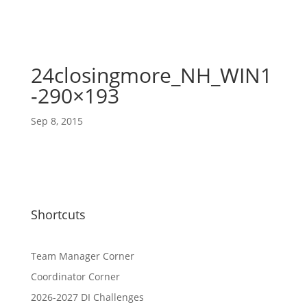
24closingmore_NH_WIN1
-290×193
Sep 8, 2015
Shortcuts
Team Manager Corner
Coordinator Corner
2026-2027 DI Challenges