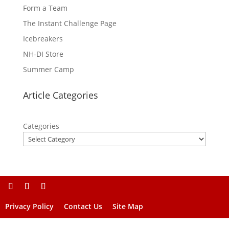
Form a Team
The Instant Challenge Page
Icebreakers
NH-DI Store
Summer Camp
Article Categories
Categories
Privacy Policy
Contact Us
Site Map