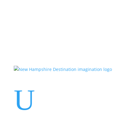
Events
Contact Us
Start a Team
U