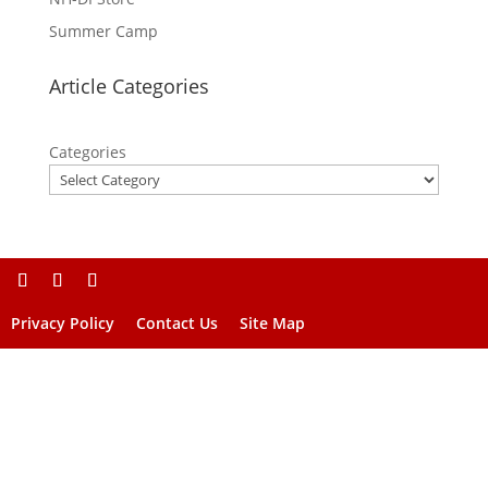
Summer Camp
Article Categories
Categories
Privacy Policy
Contact Us
Site Map