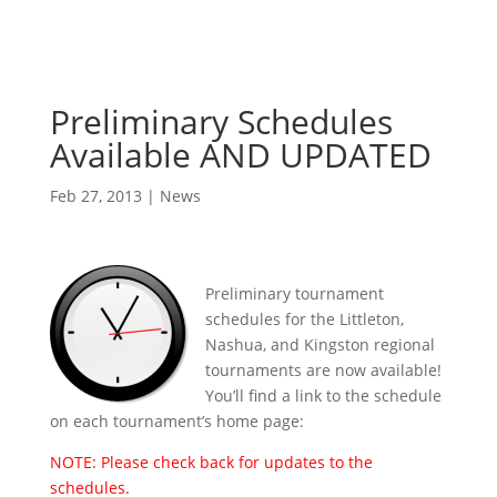
Preliminary Schedules
Available AND UPDATED
Feb 27, 2013
|
News
Preliminary tournament
schedules for the Littleton,
Nashua, and Kingston regional
tournaments are now available!
You’ll find a link to the schedule
on each tournament’s home page:
NOTE: Please check back for updates to the
schedules.