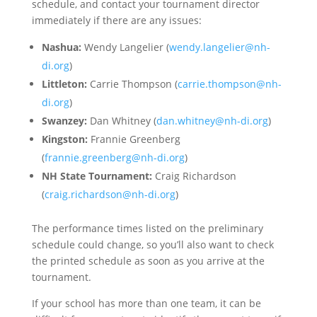
schedule, and contact your tournament director
immediately if there are any issues:
Nashua:
Wendy Langelier (
wendy.langelier@nh-
di.org
)
Littleton:
Carrie Thompson (
carrie.thompson@nh-
di.org
)
Swanzey:
Dan Whitney (
dan.whitney@nh-di.org
)
Kingston:
Frannie Greenberg
(
frannie.greenberg@nh-di.org
)
NH State Tournament:
Craig Richardson
(
craig.richardson@nh-di.org
)
The performance times listed on the preliminary
schedule could change, so you’ll also want to check
the printed schedule as soon as you arrive at the
tournament.
If your school has more than one team, it can be