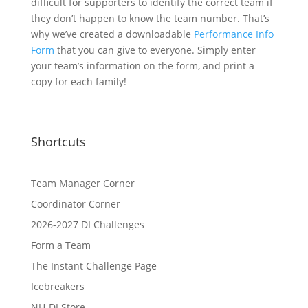
difficult for supporters to identify the correct team if
they don’t happen to know the team number. That’s
why we’ve created a downloadable
Performance Info
Form
that you can give to everyone. Simply enter
your team’s information on the form, and print a
copy for each family!
Shortcuts
Team Manager Corner
Coordinator Corner
2026-2027 DI Challenges
Form a Team
The Instant Challenge Page
Icebreakers
NH-DI Store