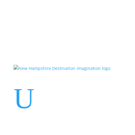
Events
Contact Us
Start a Team
U