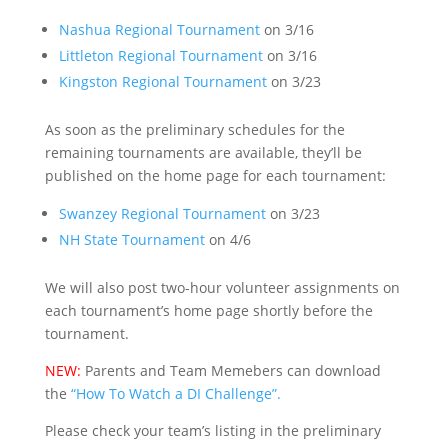
Nashua Regional Tournament
on 3/16
Littleton Regional Tournament
on 3/16
Kingston Regional Tournament
on 3/23
As soon as the preliminary schedules for the
remaining tournaments are available, they’ll be
published on the home page for each tournament:
Swanzey Regional Tournament
on 3/23
NH State Tournament
on 4/6
We will also post two-hour volunteer assignments on
each tournament’s home page shortly before the
tournament.
NEW:
Parents and Team Memebers can download
the
“How To Watch a DI Challenge”.
Please check your team’s listing in the preliminary