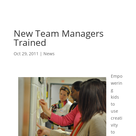
New Team Managers
Trained
Oct 29, 2011
|
News
Empo
werin
g
kids
to
use
creati
vity
to