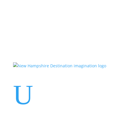
Events
Contact Us
Start a Team
U