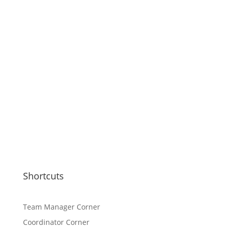
Shortcuts
Team Manager Corner
Coordinator Corner