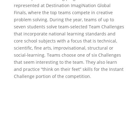
represented at Destination ImagiNation Global
Finals, where the top teams compete in creative
problem solving. During the year, teams of up to
seven students solve team-selected Team Challenges
that incorporate national learning standards and
core school subjects with a focus that is technical,
scientific, fine arts, improvisational, structural or
social-learning. Teams choose one of six Challenges
that seem interesting to the team. They also learn
and practice “think on their feet” skills for the Instant
Challenge portion of the competition.