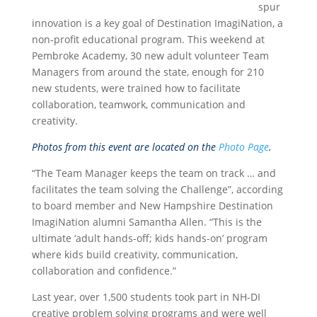
spur
innovation is a key goal of Destination ImagiNation, a
non-profit educational program. This weekend at
Pembroke Academy, 30 new adult volunteer Team
Managers from around the state, enough for 210
new students, were trained how to facilitate
collaboration, teamwork, communication and
creativity.
Photos from this event are located on the
Photo Page
.
“The Team Manager keeps the team on track … and
facilitates the team solving the Challenge”, according
to board member and New Hampshire Destination
ImagiNation alumni Samantha Allen. “This is the
ultimate ‘adult hands-off; kids hands-on’ program
where kids build creativity, communication,
collaboration and confidence.”
Last year, over 1,500 students took part in NH-DI
creative problem solving programs and were well