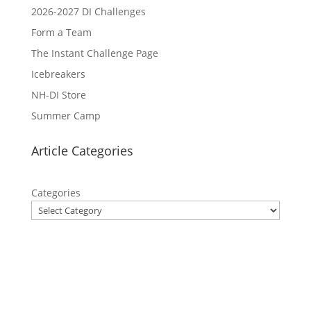
2026-2027 DI Challenges
Form a Team
The Instant Challenge Page
Icebreakers
NH-DI Store
Summer Camp
Article Categories
Categories
Privacy Policy
Contact Us
Site Map