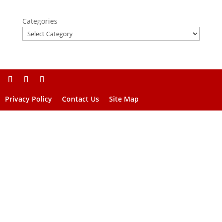
Categories
Privacy Policy
Contact Us
Site Map