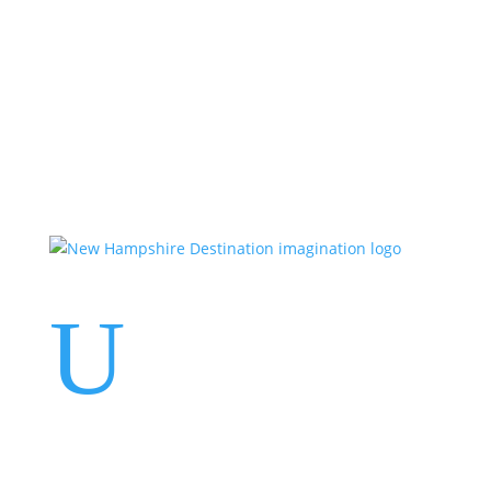
Events
Contact Us
Start a Team
U