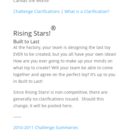
Canvas the World!
Challenge Clarifications
|
What is a Clarification?
®
Rising Stars!
Built to Last
At the Factory, your team is designing the last toy
EVER to be created, but you all have your own ideas!
How are you ever going to make up your minds on
what toy to create? Will your team be able to come
together and agree on the perfect toy? It’s up to you
in Built to Last!
Since Rising Stars! is non-competitive, there are
generally no clarifications issued. Should this
change, it will be posted here.
——
2010-2011 Challenge Summaries