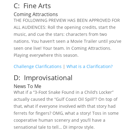
C: Fine Arts
Coming Attractions
THE FOLLOWING PREVIEW HAS BEEN APPROVED FOR
ALL AUDIENCES: Roll the opening credits, start the
music, and cue the stars: characters from two
nations. You haven’t seen a Movie Trailer until you’ve
seen one live! Your team. In Coming Attractions.
Playing everywhere this season.
Challenge Clarifications
|
What is a Clarification?
D: Improvisational
News To Me
What if a “3-Foot Snake Found in a Child’s Locker”
actually caused the “Gulf Coast Oil Spill”? On top of
that, what if everyone involved with that story had
ferrets for fingers? OMG, what a story! Toss in some
cooperative human scenery and you’ll have a
sensational tale to tell… DI improv style.