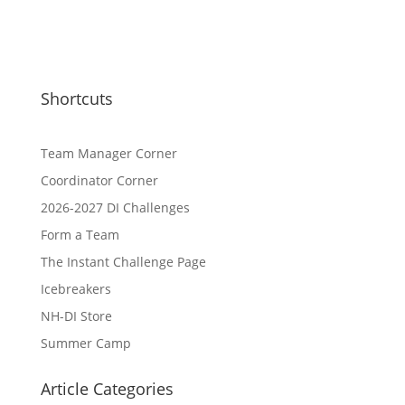
Shortcuts
Team Manager Corner
Coordinator Corner
2026-2027 DI Challenges
Form a Team
The Instant Challenge Page
Icebreakers
NH-DI Store
Summer Camp
Article Categories