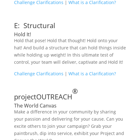
Challenge Clarifications
|
What is a Clarification?
E: Structural
Hold It!
Hold that pose! Hold that thought! Hold onto your
hat! And build a structure that can hold things inside
while holding up weight! In this ultimate test of
control, your team will deliver, captivate and Hold It!
Challenge Clarifications
|
What is a Clarification?
®
projectOUTREACH
The World Canvas
Make a difference in your community by sharing
your passion and delivering for your cause. Can you
excite others to join your campaign? Grab your
paintbrush, dip into service, exhibit your Project and