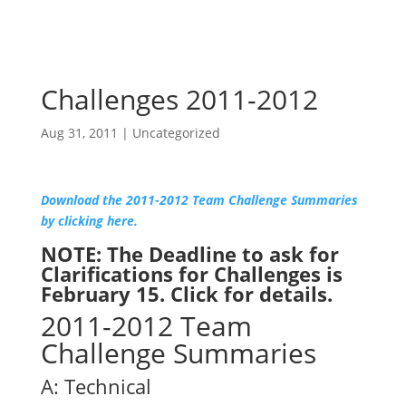
Challenges 2011-2012
Aug 31, 2011
|
Uncategorized
Download the 2011-2012 Team Challenge Summaries
by clicking here.
NOTE: The Deadline to ask for
Clarifications for Challenges is
February 15.
Click for details.
2011-2012 Team
Challenge Summaries
A: Technical