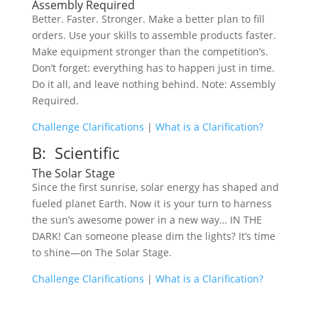
Assembly Required
Better. Faster. Stronger. Make a better plan to fill
orders. Use your skills to assemble products faster.
Make equipment stronger than the competition’s.
Don’t forget: everything has to happen just in time.
Do it all, and leave nothing behind. Note: Assembly
Required.
Challenge Clarifications
|
What is a Clarification?
B: Scientific
The Solar Stage
Since the first sunrise, solar energy has shaped and
fueled planet Earth. Now it is your turn to harness
the sun’s awesome power in a new way… IN THE
DARK! Can someone please dim the lights? It’s time
to shine—on The Solar Stage.
Challenge Clarifications
|
What is a Clarification?