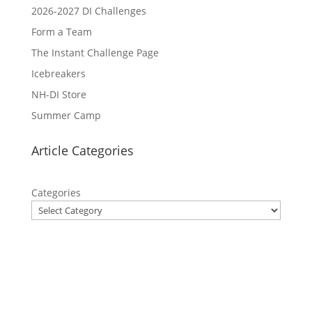
2026-2027 DI Challenges
Form a Team
The Instant Challenge Page
Icebreakers
NH-DI Store
Summer Camp
Article Categories
Categories
Privacy Policy
Contact Us
Site Map