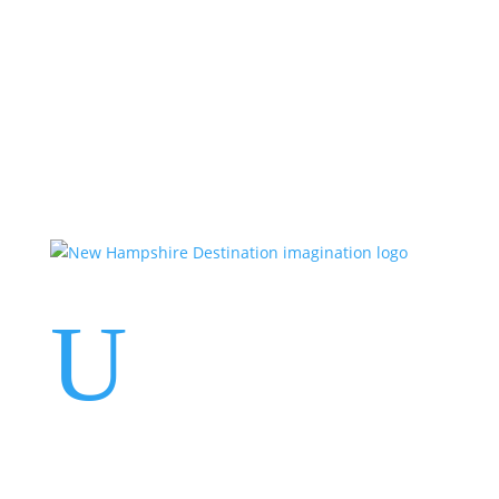
Events
Contact Us
Start a Team
U