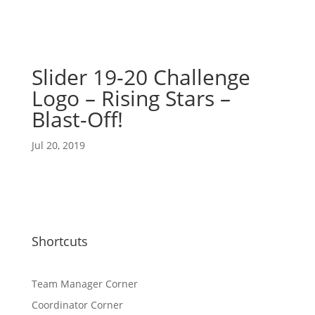
Slider 19-20 Challenge
Logo – Rising Stars –
Blast-Off!
Jul 20, 2019
Shortcuts
Team Manager Corner
Coordinator Corner