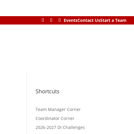
Events
Contact Us
Start a Team
Shortcuts
Team Manager Corner
Coordinator Corner
2026-2027 DI Challenges