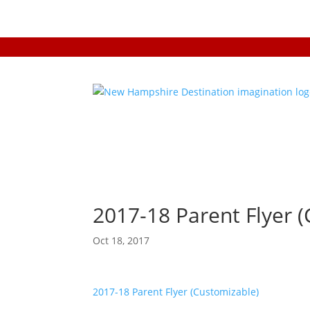
2017-18 Parent Flyer 
Oct 18, 2017
2017-18 Parent Flyer (Customizable)