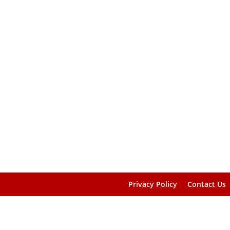
Privacy Policy
Contact Us