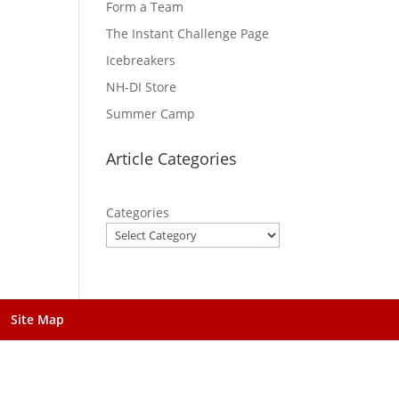
Form a Team
The Instant Challenge Page
Icebreakers
NH-DI Store
Summer Camp
Article Categories
Categories
Site Map