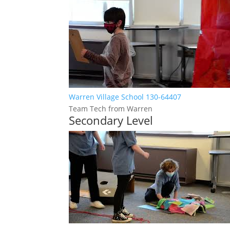
Warren Village School 130-64407
Team Tech from Warren
Secondary Level