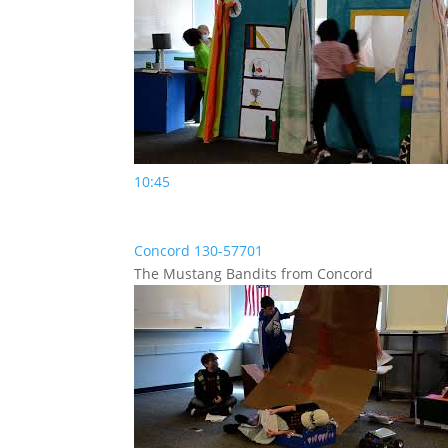
10:45
Concord 130-57701
The Mustang Bandits from Concord