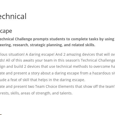
chnical
scape
echnical Challenge prompts students to complete tasks by using
eering, research, strategic planning, and related skills.
ilous situation! A daring escape! And 2 amazing devices that will 
ds! All of this awaits your team in this season’s Technical Challenge
ign and build 2 devices that use technical methods to overcome h
ate and present a story about a daring escape from a hazardous si
lude a feat of skill that helps in the daring escape.
ate and present two Team Choice Elements that show off the team’
erests, skills, areas of strength, and talents.