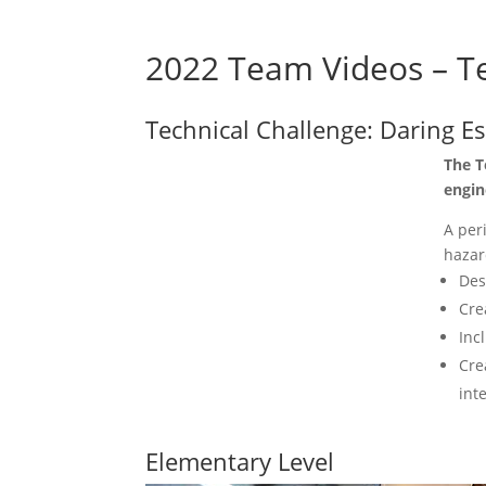
2022 Team Videos – Te
Technical Challenge: Daring E
The T
engin
A per
hazar
Des
Cre
Inc
Cre
int
Elementary Level