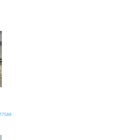
-77588