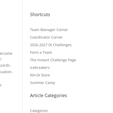
Shortcuts
Team Manager Corner
Coordinator Corner
2026-2027 DI Challenges
Form a Team
overcome
!
The Instant Challenge Page
azards.
Icebreakers
tuation.
NH-DI Store
Summer Camp
s
Article Categories
Categories