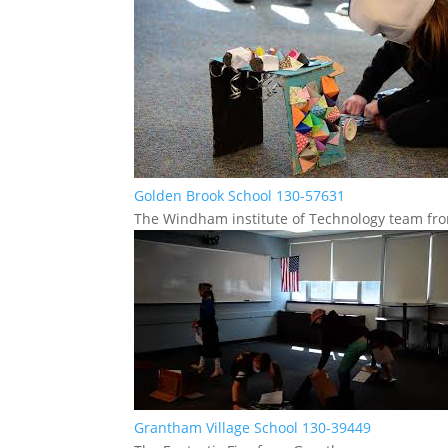
Golden Brook School 130-57631
The Windham institute of Technology team f
Grantham Village School 130-39449