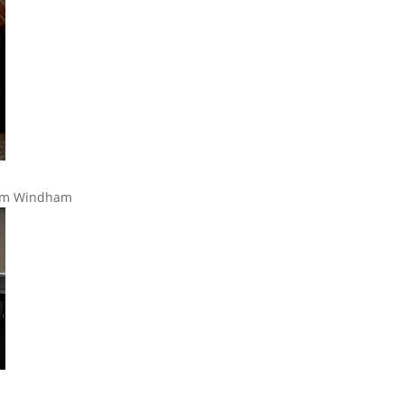
rom Windham