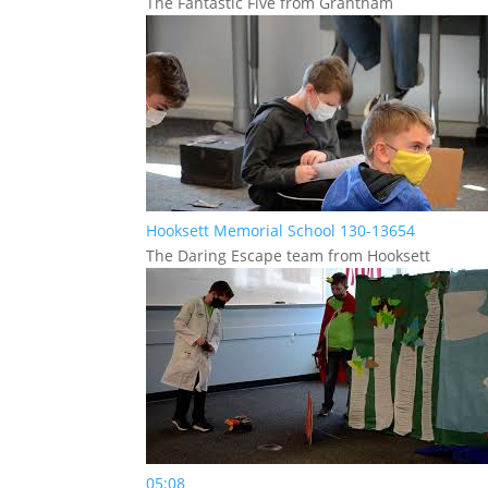
The Fantastic Five from Grantham
Hooksett Memorial School 130-13654
The Daring Escape team from Hooksett
05:08