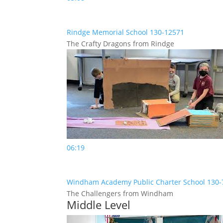
Rindge Memorial School 130-12571
The Crafty Dragons from Rindge
06:19
Windham Academy Public Charter School 130
The Challengers from Windham
Middle Level