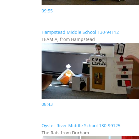
09:55
Hampstead Middle School 130-94112
TEAM AJ from Hampstead
08:43
Oyster River Middle School 130-99125
The Rats from Durham