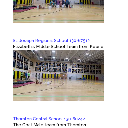
St. Joseph Regional School 130-67512
Elizabeth's Middle School Team from Keene
Thornton Central School 130-60242
The Goat Male team from Thornton