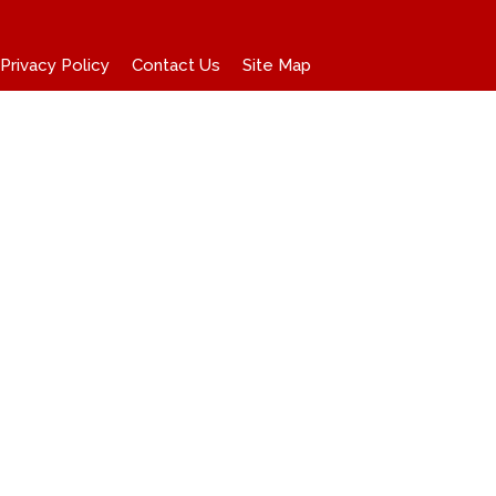
Privacy Policy
Contact Us
Site Map