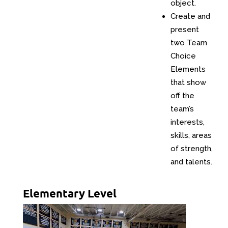
object.
Create and
present
two Team
Choice
Elements
that show
off the
team’s
interests,
skills, areas
of strength,
and talents.
Elementary Level