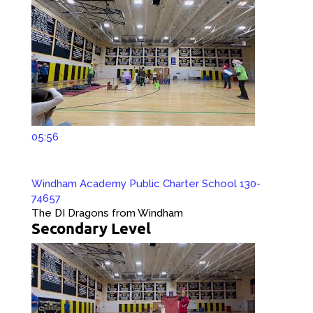
05:56
Windham Academy Public Charter School 130-
74657
The DI Dragons from Windham
Secondary Level