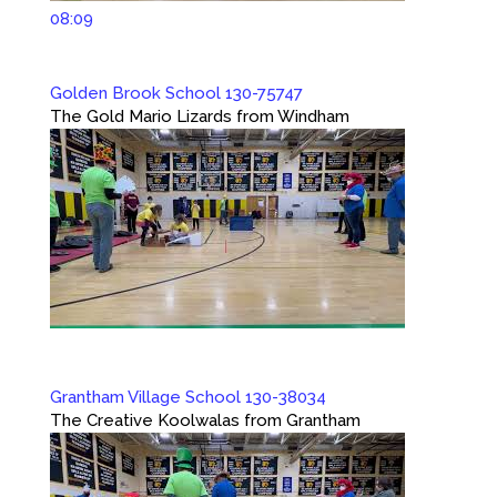
08:09
Golden Brook School 130-75747
The Gold Mario Lizards from Windham
Grantham Village School 130-38034
The Creative Koolwalas from Grantham