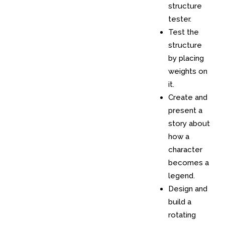
structure
tester.
Test the
structure
by placing
weights on
it.
Create and
present a
story about
how a
character
becomes a
legend.
Design and
build a
rotating