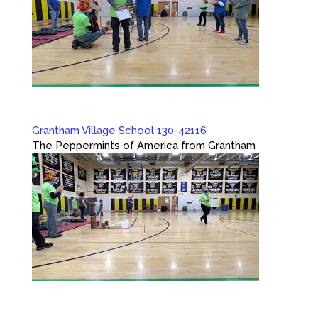
Grantham Village School 130-42116
The Peppermints of America from Grantham