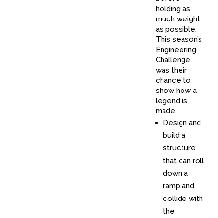
holding as
much weight
as possible.
This season’s
Engineering
Challenge
was their
chance to
show how a
legend is
made.
Design and
build a
structure
that can roll
down a
ramp and
collide with
the