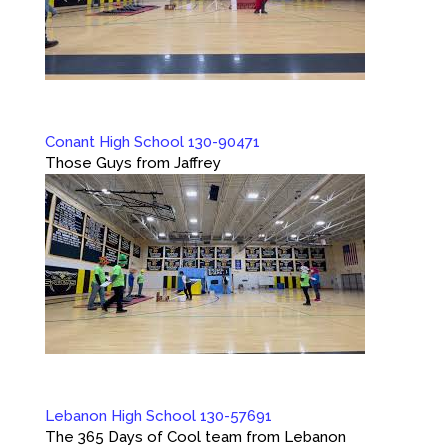
Conant High School 130-90471
Those Guys from Jaffrey
Lebanon High School 130-57691
The 365 Days of Cool team from Lebanon