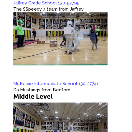
Jaffrey Grade School 130-57795
The S$peedy 7 team from Jaffrey
McKelvie Intermediate School 130-27741
Da Mustangs from Bedford
Middle Level