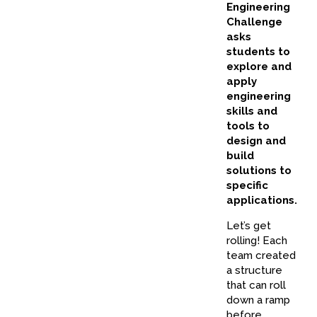
Engineering
Challenge
asks
students to
explore and
apply
engineering
skills and
tools to
design and
build
solutions to
specific
applications.
Let’s get
rolling! Each
team created
a structure
that can roll
down a ramp
before