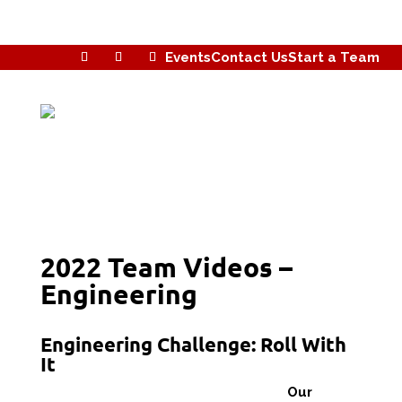
Events
Contact Us
Start a Team
2022 Team Videos –
Engineering
Engineering Challenge: Roll With
It
Our