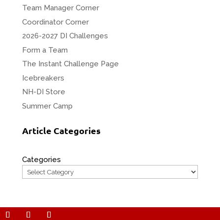
Team Manager Corner
Coordinator Corner
2026-2027 DI Challenges
Form a Team
The Instant Challenge Page
Icebreakers
NH-DI Store
Summer Camp
Article Categories
Categories