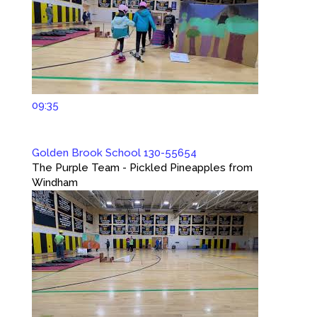
09:35
Golden Brook School 130-55654
The Purple Team - Pickled Pineapples from
Windham