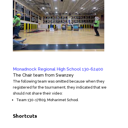
Monadnock Regional High School 130-62400
The Chair team from Swanzey
The following team was omitted because when they
registered for the tournament, they indicated that we
should not share their video:
Team 130-17809, Moharimet School
Shortcuts