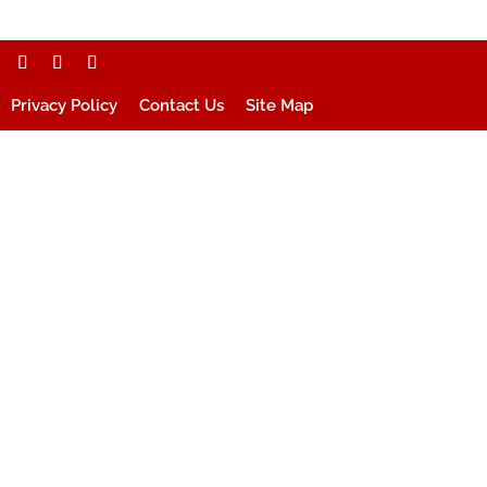
Privacy Policy
Contact Us
Site Map