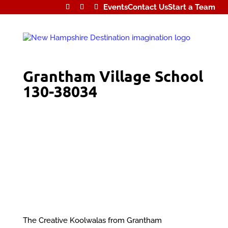
Events
Contact Us
Start a Team
Grantham Village School
130-38034
The Creative Koolwalas from Grantham