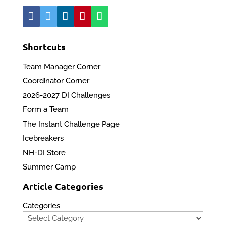
Shortcuts
Team Manager Corner
Coordinator Corner
2026-2027 DI Challenges
Form a Team
The Instant Challenge Page
Icebreakers
NH-DI Store
Summer Camp
Article Categories
Categories