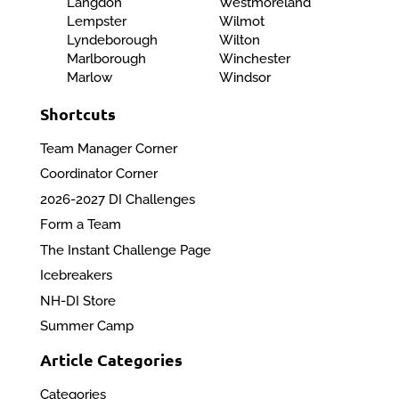
Langdon
Westmoreland
Lempster
Wilmot
Lyndeborough
Wilton
Marlborough
Winchester
Marlow
Windsor
Shortcuts
Team Manager Corner
Coordinator Corner
2026-2027 DI Challenges
Form a Team
The Instant Challenge Page
Icebreakers
NH-DI Store
Summer Camp
Article Categories
Categories