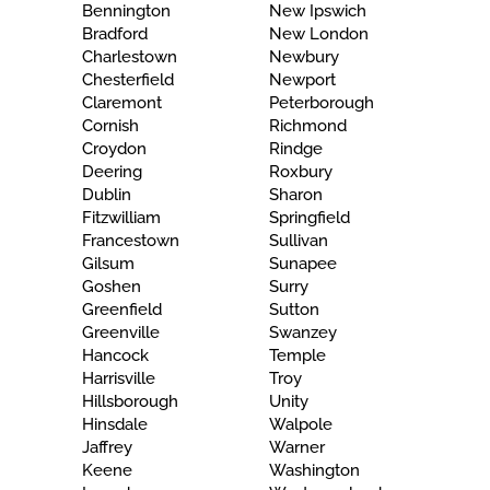
Bennington
New Ipswich
Bradford
New London
Charlestown
Newbury
Chesterfield
Newport
Claremont
Peterborough
Cornish
Richmond
Croydon
Rindge
Deering
Roxbury
Dublin
Sharon
Fitzwilliam
Springfield
Francestown
Sullivan
Gilsum
Sunapee
Goshen
Surry
Greenfield
Sutton
Greenville
Swanzey
Hancock
Temple
Harrisville
Troy
Hillsborough
Unity
Hinsdale
Walpole
Jaffrey
Warner
Keene
Washington