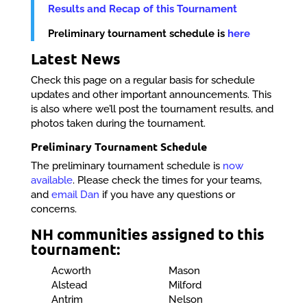
Results and Recap of this Tournament
Preliminary tournament schedule is
here
Latest News
Check this page on a regular basis for schedule
updates and other important announcements. This
is also where we’ll post the tournament results, and
photos taken during the tournament.
Preliminary Tournament Schedule
The preliminary tournament schedule is
now
available
. Please check the times for your teams,
and
email Dan
if you have any questions or
concerns.
NH communities assigned to this
tournament:
Acworth
Mason
Alstead
Milford
Antrim
Nelson