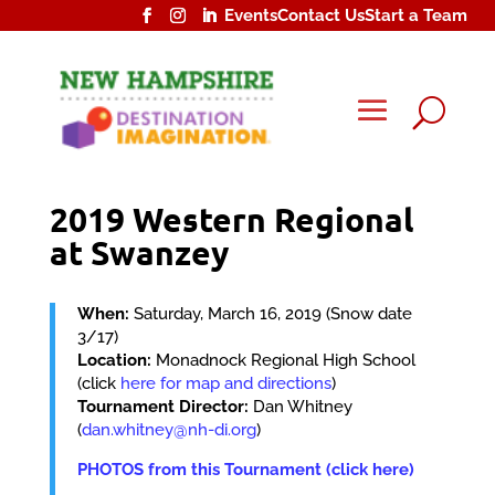
Events
Contact Us
Start a Team
U
2019 Western Regional
at Swanzey
When:
Saturday, March 16, 2019 (Snow date
3/17)
Location:
Monadnock Regional High School
(click
here for map and directions
)
Tournament Director:
Dan Whitney
(
dan.whitney@nh-di.org
)
PHOTOS from this Tournament (click here)