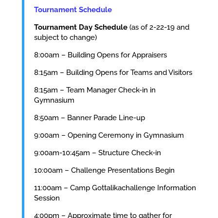
Tournament Schedule
Tournament Day Schedule
(as of 2-22-19 and
subject to change)
8:00am – Building Opens for Appraisers
8:15am – Building Opens for Teams and Visitors
8:15am – Team Manager Check-in in
Gymnasium
8:50am – Banner Parade Line-up
9:00am – Opening Ceremony in Gymnasium
9:00am-10:45am – Structure Check-in
10:00am – Challenge Presentations Begin
11:00am – Camp Gottalikachallenge Information
Session
4:00pm – Approximate time to gather for