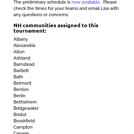
The preliminary schedule is
now available
. Please
check the times for your teams and email Lisa with
any questions or concerns.
NH communities assigned to this
tournament:
Albany
Alexandria
Alton
Ashland
Barnstead
Bartlett
Bath
Belmont
Benton
Berlin
Bethlehem
Bridgewater
Bristol
Brookfield
Campton
Canaan