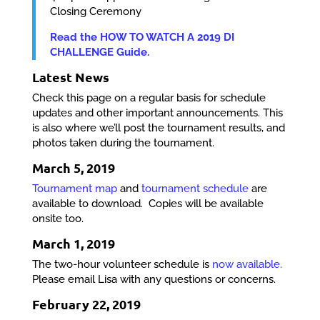
Closing Ceremony
Read the HOW TO WATCH A 2019 DI
CHALLENGE Guide.
Latest News
Check this page on a regular basis for schedule
updates and other important announcements. This
is also where we’ll post the tournament results, and
photos taken during the tournament.
March 5, 2019
Tournament map
and
tournament schedule
are
available to download. Copies will be available
onsite too.
March 1, 2019
The two-hour volunteer schedule is
now available.
Please email Lisa with any questions or concerns.
February 22, 2019