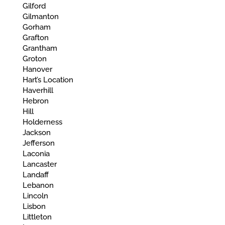
Gilford
Gilmanton
Gorham
Grafton
Grantham
Groton
Hanover
Hart’s Location
Haverhill
Hebron
Hill
Holderness
Jackson
Jefferson
Laconia
Lancaster
Landaff
Lebanon
Lincoln
Lisbon
Littleton