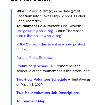
When:
March 9, 2019 (Snow date 3/10)
Location:
Inter-Lakes High School, 1 Laker
Lane, Meredith
Tournament Co-Directors:
Lisa Gowern
(
lisa.gowern@nh-di.org
), Carrie Thompson
(
carrie.thompson@nh-di.org
)
PHOTOS from this event are now posted
(click)
Results Press Release
Preliminary Schedule
– remember, the
schedule at the tournament is the official one.
Two-Hour Volunteer Schedule
– Tentative as
of March 1, 2019
Two-Hour Volunteer Job Descriptions
Tournament Map