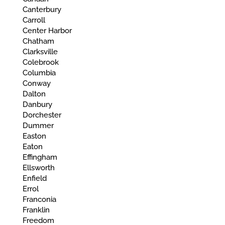
Canterbury
Carroll
Center Harbor
Chatham
Clarksville
Colebrook
Columbia
Conway
Dalton
Danbury
Dorchester
Dummer
Easton
Eaton
Effingham
Ellsworth
Enfield
Errol
Franconia
Franklin
Freedom