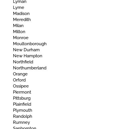
Lyman
Lyme
Madison
Meredith
Milan
Milton
Monroe
Moultonborough
New Durham
New Hampton
Northfield
Northumberland
Orange
Orford
Ossipee
Piermont
Pittsburg
Plainfield
Plymouth
Randolph
Rumney
Sanbornton