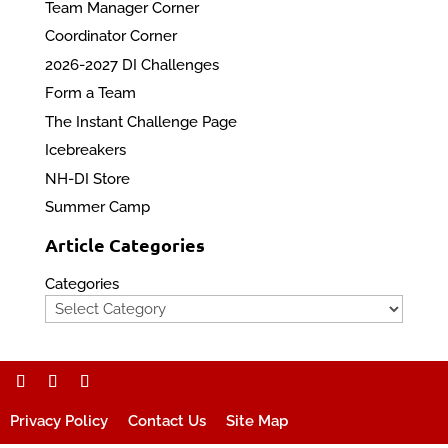
Team Manager Corner
Coordinator Corner
2026-2027 DI Challenges
Form a Team
The Instant Challenge Page
Icebreakers
NH-DI Store
Summer Camp
Article Categories
Categories
Privacy Policy
Contact Us
Site Map