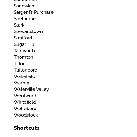
Sandwich
Sargent’s Purchase
Shelburne
Stark
Stewartstown
Stratford
Sugar Hill
Tamworth
Thornton
Tilton
Tuftonboro
Wakefield
Warren
Waterville Valley
Wentworth
Whitefield
Wolfeboro
Woodstock
Shortcuts