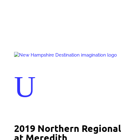
Events
Contact Us
Start a Team
U
2019 Northern Regional
at Meredith