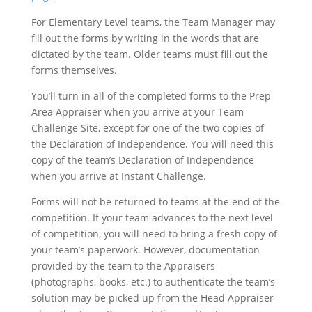
For Elementary Level teams, the Team Manager may
fill out the forms by writing in the words that are
dictated by the team. Older teams must fill out the
forms themselves.
You’ll turn in all of the completed forms to the Prep
Area Appraiser when you arrive at your Team
Challenge Site, except for one of the two copies of
the Declaration of Independence. You will need this
copy of the team’s Declaration of Independence
when you arrive at Instant Challenge.
Forms will not be returned to teams at the end of the
competition. If your team advances to the next level
of competition, you will need to bring a fresh copy of
your team’s paperwork. However, documentation
provided by the team to the Appraisers
(photographs, books, etc.) to authenticate the team’s
solution may be picked up from the Head Appraiser