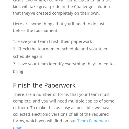
kids will take great pride in the Challenge solution
that they’ve created completely on their own.
Here are some things that you’ll need to do just
before the tournament:
Have your team finish their paperwork
Check the tournament schedule and volunteer
schedule again
Have your team identify everything they’ll need to
bring
Finish the Paperwork
There are a number of forms that your team must
complete, and you will need multiple copies of some
of them. To make this as easy as possible, we have
collected electronic versions of all of the required
forms, which you will find on our
Team Paperwork
page
.