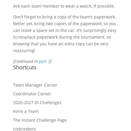
Ask each team member to wear a watch, if possible.
Don’t forget to bring a copy of the team’s paperwork.
Better yet, bring two copies of the paperwork, so you
can leave a spare set in the car. It’s surprisingly easy
to misplace paperwork during the tournament, so
knowing that you have an extra copy can be very
reassuring!
[Continued in
part 3
]
Shortcuts
Team Manager Corner
Coordinator Corner
2026-2027 DI Challenges
Form a Team
The Instant Challenge Page
Icebreakers