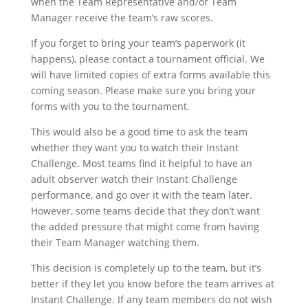
when the Team Representative and/or Team
Manager receive the team’s raw scores.
If you forget to bring your team’s paperwork (it
happens), please contact a tournament official. We
will have limited copies of extra forms available this
coming season. Please make sure you bring your
forms with you to the tournament.
This would also be a good time to ask the team
whether they want you to watch their Instant
Challenge. Most teams find it helpful to have an
adult observer watch their Instant Challenge
performance, and go over it with the team later.
However, some teams decide that they don’t want
the added pressure that might come from having
their Team Manager watching them.
This decision is completely up to the team, but it’s
better if they let you know before the team arrives at
Instant Challenge. If any team members do not wish