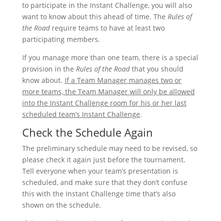
to participate in the Instant Challenge, you will also
want to know about this ahead of time. The
Rules of
the Road
require teams to have at least two
participating members.
If you manage more than one team, there is a special
provision in the
Rules of the Road
that you should
know about.
If a Team Manager manages two or
more teams, the Team Manager will only be allowed
into the Instant Challenge room for his or her last
scheduled team’s Instant Challenge
.
Check the Schedule Again
The preliminary schedule may need to be revised, so
please check it again just before the tournament.
Tell everyone when your team’s presentation is
scheduled, and make sure that they don’t confuse
this with the Instant Challenge time that’s also
shown on the schedule.