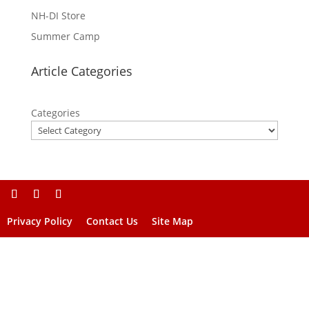
NH-DI Store
Summer Camp
Article Categories
Categories
Privacy Policy
Contact Us
Site Map