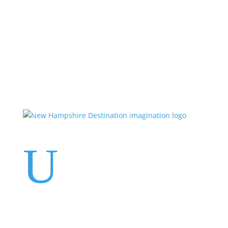
Events
Contact Us
Start a Team
U