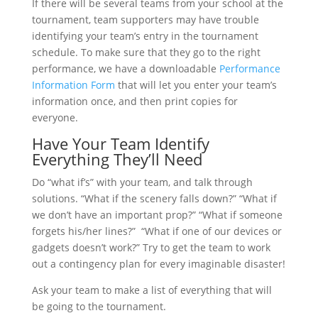
If there will be several teams from your school at the
tournament, team supporters may have trouble
identifying your team’s entry in the tournament
schedule. To make sure that they go to the right
performance, we have a downloadable
Performance
Information Form
that will let you enter your team’s
information once, and then print copies for
everyone.
Have Your Team Identify
Everything They’ll Need
Do “what if’s” with your team, and talk through
solutions. “What if the scenery falls down?” “What if
we don’t have an important prop?” “What if someone
forgets his/her lines?” “What if one of our devices or
gadgets doesn’t work?” Try to get the team to work
out a contingency plan for every imaginable disaster!
Ask your team to make a list of everything that will
be going to the tournament.