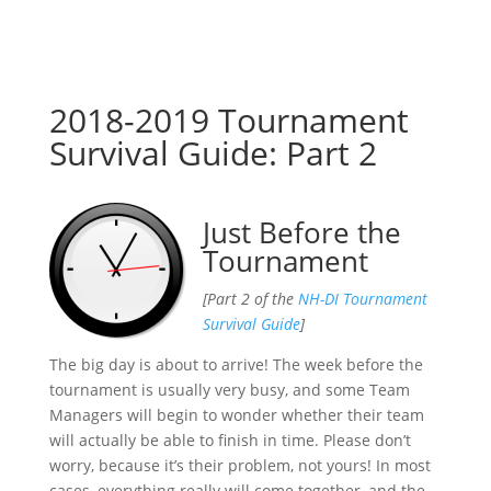
2018-2019 Tournament
Survival Guide: Part 2
Just Before the
Tournament
[Part 2 of the
NH-DI Tournament
Survival Guide
]
The big day is about to arrive! The week before the
tournament is usually very busy, and some Team
Managers will begin to wonder whether their team
will actually be able to finish in time. Please don’t
worry, because it’s their problem, not yours! In most
cases, everything really will come together, and the