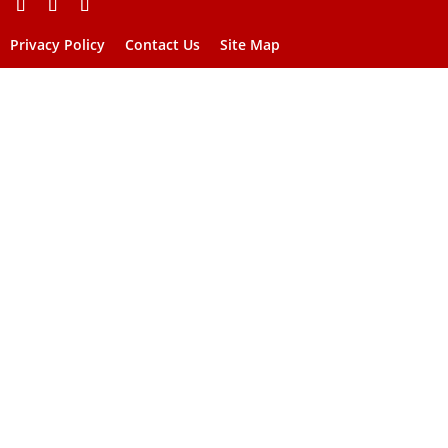
Privacy Policy
Contact Us
Site Map