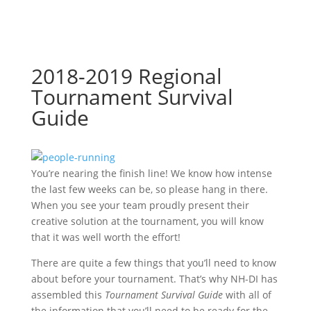
2018-2019 Regional
Tournament Survival
Guide
You’re nearing the finish line! We know how intense
the last few weeks can be, so please hang in there.
When you see your team proudly present their
creative solution at the tournament, you will know
that it was well worth the effort!
There are quite a few things that you’ll need to know
about before your tournament. That’s why NH-DI has
assembled this
Tournament Survival Guide
with all of
the information that you’ll need to be ready for the