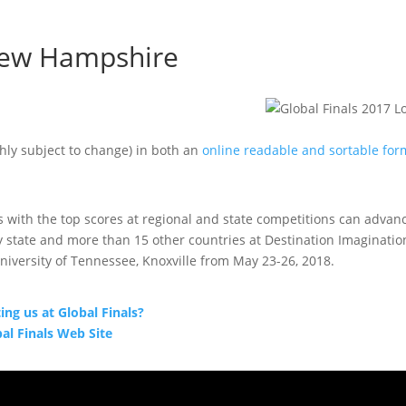
 New Hampshire
hly subject to change) in both an
online readable and sortable for
with the top scores at regional and state competitions can advanc
 state and more than 15 other countries at Destination Imaginatio
 University of Tennessee, Knoxville from May 23-26, 2018.
g us at Global Finals?
bal Finals Web Site