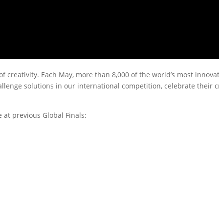
 of creativity. Each May, more than 8,000 of the world’s most innova
enge solutions in our international competition, celebrate their cr
at previous Global Finals: