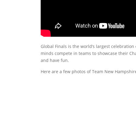
Global Finals is the world’s largest celebration
minds compete in teams to showcase their Chall
and have fun.
Here are a few photos of Team New Hampshire 