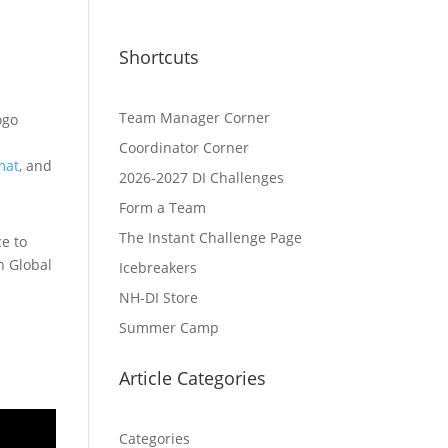
Shortcuts
Team Manager Corner
Coordinator Corner
mat
, and
2026-2027 DI Challenges
Form a Team
The Instant Challenge Page
e to
n Global
Icebreakers
NH-DI Store
Summer Camp
Article Categories
Categories