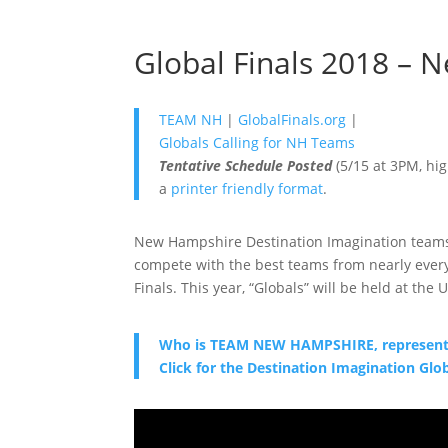
Global Finals 2018 –
TEAM NH
|
GlobalFinals.org
|
Globals Calling for NH Teams
Tentative Schedule Posted
(5/15 at 3PM, hig
a
printer friendly format
.
New Hampshire Destination Imagination teams 
compete with the best teams from nearly every
Finals. This year, “Globals” will be held at the
Who is TEAM NEW HAMPSHIRE, representin
Click for the Destination Imagination Glo