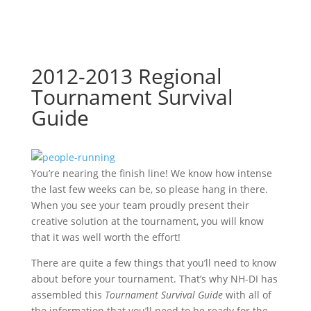
2012-2013 Regional
Tournament Survival
Guide
You’re nearing the finish line! We know how intense
the last few weeks can be, so please hang in there.
When you see your team proudly present their
creative solution at the tournament, you will know
that it was well worth the effort!
There are quite a few things that you’ll need to know
about before your tournament. That’s why NH-DI has
assembled this
Tournament Survival Guide
with all of
the information that you’ll need to be ready for the