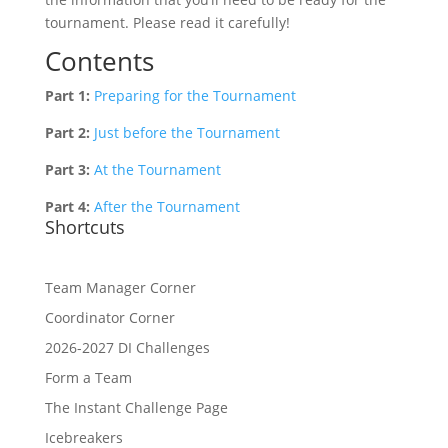
tournament. Please read it carefully!
Contents
Part 1:
Preparing for the Tournament
Part 2:
Just before the Tournament
Part 3:
At the Tournament
Part 4:
After the Tournament
Shortcuts
Team Manager Corner
Coordinator Corner
2026-2027 DI Challenges
Form a Team
The Instant Challenge Page
Icebreakers