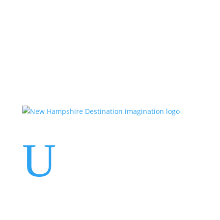
Events
Contact Us
Start a Team
U