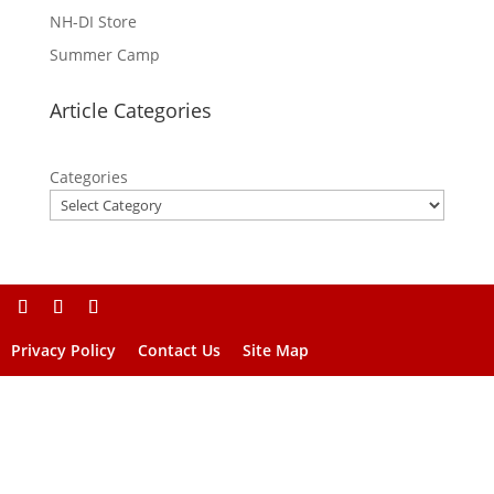
NH-DI Store
Summer Camp
Article Categories
Categories
Privacy Policy
Contact Us
Site Map