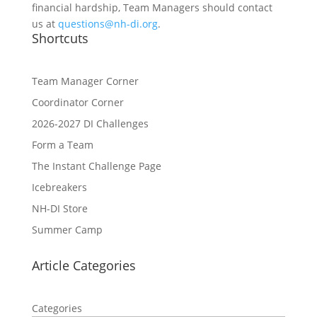
financial hardship, Team Managers should contact
us at
questions@nh-di.org
.
Shortcuts
Team Manager Corner
Coordinator Corner
2026-2027 DI Challenges
Form a Team
The Instant Challenge Page
Icebreakers
NH-DI Store
Summer Camp
Article Categories
Categories