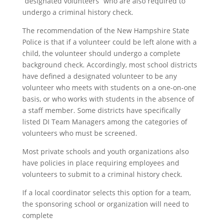
“designated volunteers” who are also required to
undergo a criminal history check.
The recommendation of the New Hampshire State
Police is that if a volunteer could be left alone with a
child, the volunteer should undergo a complete
background check. Accordingly, most school districts
have defined a designated volunteer to be any
volunteer who meets with students on a one-on-one
basis, or who works with students in the absence of
a staff member. Some districts have specifically
listed DI Team Managers among the categories of
volunteers who must be screened.
Most private schools and youth organizations also
have policies in place requiring employees and
volunteers to submit to a criminal history check.
If a local coordinator selects this option for a team,
the sponsoring school or organization will need to
complete