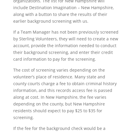
organizations. The list for New Hampshire will
include Destination Imagination – New Hampshire,
along with a button to share the results of their
earlier background screening with us.
If a Team Manager has not been previously screened
by Sterling Volunteers, they will need to create a new
account, provide the information needed to conduct
their background screening, and enter their credit
card information to pay for the screening.
The cost of screening varies depending on the
volunteer’s place of residence. Many state and
county courts charge a fee to obtain criminal history
information, and this records access fee is passed
along at cost. In New Hampshire, the fee varies
depending on the county, but New Hampshire
residents should expect to pay $25 to $35 for
screening.
If the fee for the background check would be a