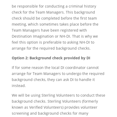
be responsible for conducting a criminal history
check for the Team Managers. This background
check should be completed before the first team
meeting, which sometimes takes place before the
Team Managers have been registered with
Destination Imagination or NH-DI. That is why we
feel this option is preferable to asking NH-DI to
arrange for the required background checks.
Option 2: Background check provided by DI
If for some reason the local DI coordinator cannot
arrange for Team Managers to undergo the required
background checks, they can ask DI to handle it
instead.
We will be using Sterling Volunteers to conduct these
background checks. Sterling Volunteers (formerly
known as Verified Volunteers) provides volunteer
screening and background checks for many