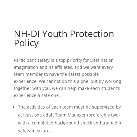
NH-DI Youth Protection
Policy
Participant safety is a top priority for Destination
Imagination and its affiliates, and we want every
team member to have the safest possible
experience. We cannot do this alone, but by working
together with you, we can help make each student’s
experience a safe one.
The activities of each team must be supervised by
at least one adult Team Manager (preferably two)
with a completed background check and trained in
safety measures.