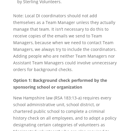
by Sterling Volunteers.
Note: Local DI coordinators should not add
themselves as a Team Manager unless they actually
manage that team. It isn’t necessary to do this to
receive copies of the emails we send to Team
Managers, because when we need to contact Team
Managers, we always try to include the coordinators.
Adding people who are neither Team Managers nor
Assistant Team Managers could involve unnecessary
orders for background checks.
Option 1: Background check performed by the
sponsoring school or organization
New Hampshire law (RSA 183:13-a) requires every
school administrative unit, school district, or
chartered public school to complete a criminal
history check on all employees, and to adopt a policy
designating certain categories of volunteers as