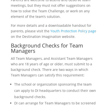
meetings, but they must not offer suggestions on
how to solve the Team Challenge, or work on any
element of the team’s solution.
For more details and a downloadable handout for
parents, please visit the
Youth Protection Policy page
on the Destination Imagination website.
Background Checks for Team
Managers
All Team Managers, and Assistant Team Managers
who are 18 years of age or older, must submit to a
background check. There are two ways in which
Team Managers can satisfy this requirement:
The school or organization sponsoring the team
can apply to DI headquarters to conduct their own
background checks.
DI can arrange for Team Managers to be screened