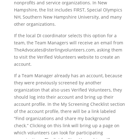
nonprofits and service organizations. In New
Hampshire, the list includes FIRST, Special Olympics
NH, Southern New Hampshire University, and many
other organizations.
If the local DI coordinator selects this option for a
team, the Team Managers will receive an email from
TheAdvocates@sterlingvolunteers.com, asking them
to visit the Verified Volunteers website to create an
account.
If a Team Manager already has an account, because
they were previously screened by another
organization that also uses Verified Volunteers, they
should log into their account and bring up their
account profile. In the My Screening Checklist section
of the account profile, there will be a link labeled
“Find organizations and share my background
check.” Clicking on this link will bring up a page on
which volunteers can look for participating