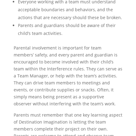
Everyone working with a team must understand
acceptable boundaries and behaviors, and the
actions that are necessary should these be broken.
Parents and guardians should be aware of their
child’s team activities.
Parental involvement is important for team
members’ safety, and every parent and guardian is
encouraged to become involved with their child’s
team within the Interference rules. They can serve as
a Team Manager, or help with the team’s activities.
They can drive team members to meetings and
events, or contribute supplies or snacks. Often, it
simply means being present as a supportive
observer without interfering with the team’s work.
Parents must remember that one key learning aspect
of Destination Imagination is letting the team
members complete their project on their own.
Parents are welcome to attend and observe team