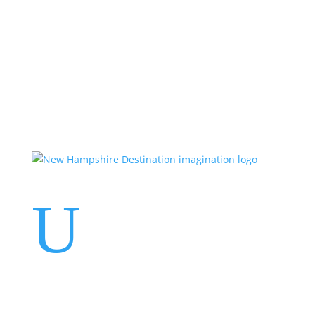
Events
Contact Us
Start a Team
U