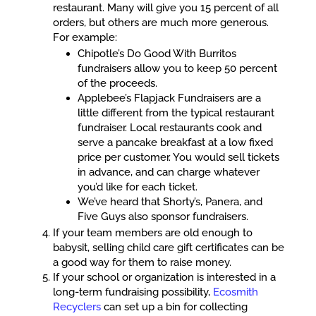
restaurant. Many will give you 15 percent of all
orders, but others are much more generous.
For example:
Chipotle’s Do Good With Burritos
fundraisers allow you to keep 50 percent
of the proceeds.
Applebee’s Flapjack Fundraisers are a
little different from the typical restaurant
fundraiser. Local restaurants cook and
serve a pancake breakfast at a low fixed
price per customer. You would sell tickets
in advance, and can charge whatever
you’d like for each ticket.
We’ve heard that Shorty’s, Panera, and
Five Guys also sponsor fundraisers.
If your team members are old enough to
babysit, selling child care gift certificates can be
a good way for them to raise money.
If your school or organization is interested in a
long-term fundraising possibility,
Ecosmith
Recyclers
can set up a bin for collecting