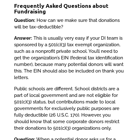
Frequently Asked Questions about
Fundraising
Question:
How can we make sure that donations
will be tax-deductible?
Answer:
This is usually very easy if your DI team is
sponsored by a 501(c)(3) tax exempt organization,
such as a nonprofit private school. You’ll need to
get the organization’s EIN (federal tax identification
number), because many potential donors will want
this. The EIN should also be included on thank you
letters.
Public schools are different. School districts are a
part of local government and are not eligible for
501(c)(3) status, but contributions made to local
governments for exclusively public purposes are
fully deductible (26 U.S.C. 170). However, you
should know that some corporate donors restrict
their donations to 501(c)(3) organizations only.
Question:
When a potential donor asks us for a