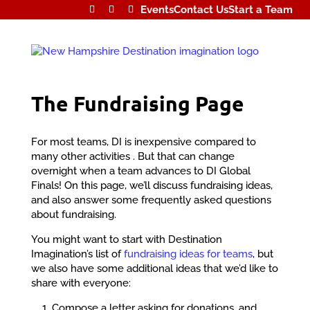
Events
Contact Us
Start a Team
The Fundraising Page
For most teams, DI is inexpensive compared to
many other activities . But that can change
overnight when a team advances to DI Global
Finals! On this page, we’ll discuss fundraising ideas,
and also answer some frequently asked questions
about fundraising.
You might want to start with Destination
Imagination’s list of
fundraising ideas for teams
, but
we also have some additional ideas that we’d like to
share with everyone:
Compose a letter asking for donations, and