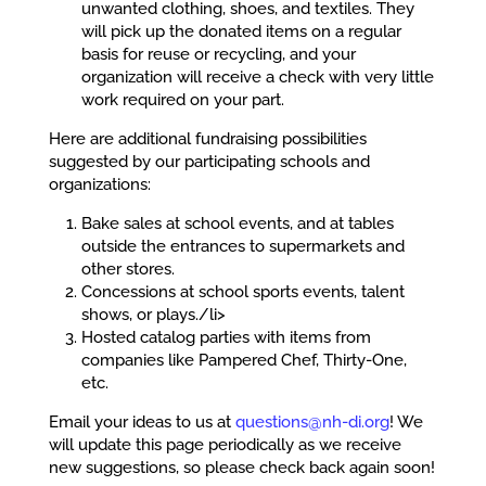
unwanted clothing, shoes, and textiles. They
will pick up the donated items on a regular
basis for reuse or recycling, and your
organization will receive a check with very little
work required on your part.
Here are additional fundraising possibilities
suggested by our participating schools and
organizations:
Bake sales at school events, and at tables
outside the entrances to supermarkets and
other stores.
Concessions at school sports events, talent
shows, or plays./li>
Hosted catalog parties with items from
companies like Pampered Chef, Thirty-One,
etc.
Email your ideas to us at
questions@nh-di.org
! We
will update this page periodically as we receive
new suggestions, so please check back again soon!