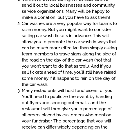
send it out to local businesses and community
service organizations. Many will be happy to
make a donation, but you have to ask them!
Car washes are a very popular way for teams to
raise money. But you might want to consider
selling car wash tickets in advance. This will
allow you to promote the car wash in ways that
can be much more effective than simply asking
team members to wave signs along the side of
the road on the day of the car wash (not that
you won’t want to do that as well). And if you
sell tickets ahead of time, you’ll still have raised
some money if it happens to rain on the day of
the car wash.
Many restaurants will host fundraisers for you.
You’ll need to publicize the event by handing
out flyers and sending out emails, and the
restaurant will then give you a percentage of
all orders placed by customers who mention
your fundraiser. The percentage that you will
receive can differ widely depending on the