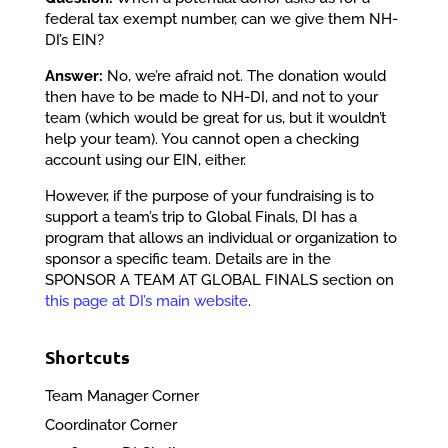
federal tax exempt number, can we give them NH-
DI’s EIN?
Answer:
No, we’re afraid not. The donation would
then have to be made to NH-DI, and not to your
team (which would be great for us, but it wouldn’t
help your team). You cannot open a checking
account using our EIN, either.
However, if the purpose of your fundraising is to
support a team’s trip to Global Finals, DI has a
program that allows an individual or organization to
sponsor a specific team. Details are in the
SPONSOR A TEAM AT GLOBAL FINALS section on
this page at DI’s main website
.
Shortcuts
Team Manager Corner
Coordinator Corner