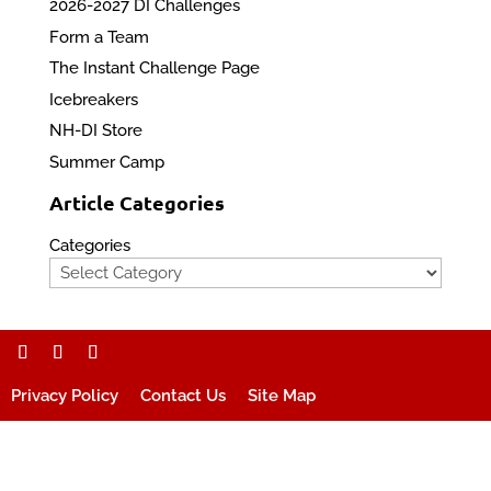
2026-2027 DI Challenges
Form a Team
The Instant Challenge Page
Icebreakers
NH-DI Store
Summer Camp
Article Categories
Categories
Privacy Policy
Contact Us
Site Map