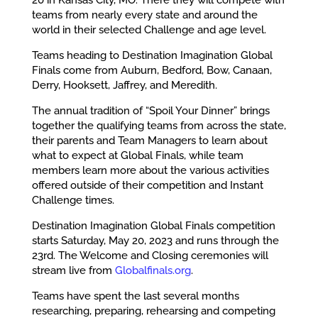
teams from nearly every state and around the
world in their selected Challenge and age level.
Teams heading to Destination Imagination Global
Finals come from Auburn, Bedford, Bow, Canaan,
Derry, Hooksett, Jaffrey, and Meredith.
The annual tradition of “Spoil Your Dinner” brings
together the qualifying teams from across the state,
their parents and Team Managers to learn about
what to expect at Global Finals, while team
members learn more about the various activities
offered outside of their competition and Instant
Challenge times.
Destination Imagination Global Finals competition
starts Saturday, May 20, 2023 and runs through the
23rd. The Welcome and Closing ceremonies will
stream live from
Globalfinals.org
.
Teams have spent the last several months
researching, preparing, rehearsing and competing