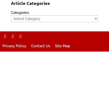
Article Categories
Categories
Privacy Policy
Contact Us
Site Map