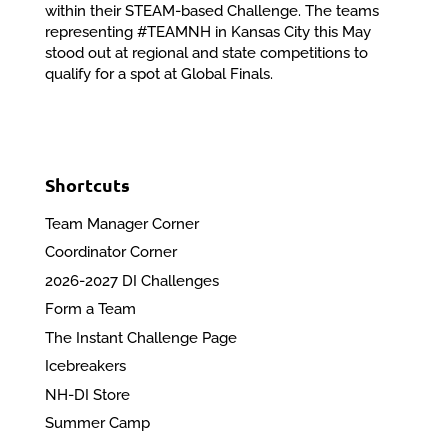
within their STEAM-based Challenge. The teams
representing #TEAMNH in Kansas City this May
stood out at regional and state competitions to
qualify for a spot at Global Finals.
Shortcuts
Team Manager Corner
Coordinator Corner
2026-2027 DI Challenges
Form a Team
The Instant Challenge Page
Icebreakers
NH-DI Store
Summer Camp