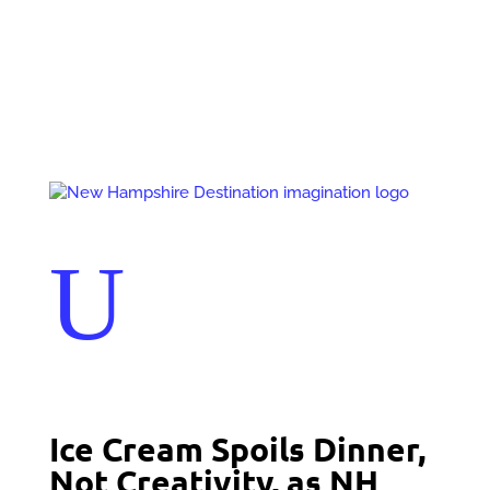
Events
Contact Us
Start a Team
U
Ice Cream Spoils Dinner,
Not Creativity, as NH