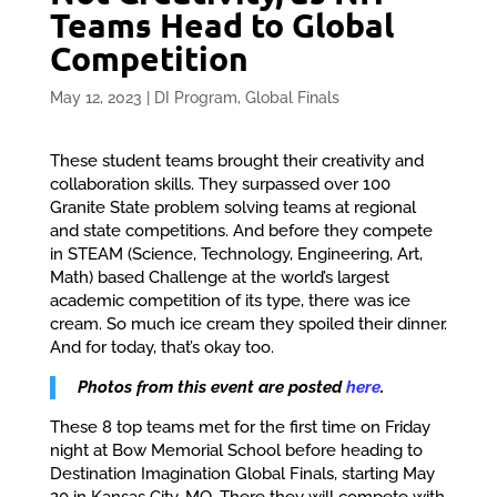
Teams Head to Global
Competition
May 12, 2023
|
DI Program
,
Global Finals
These student teams brought their creativity and
collaboration skills. They surpassed over 100
Granite State problem solving teams at regional
and state competitions. And before they compete
in STEAM (Science, Technology, Engineering, Art,
Math) based Challenge at the world’s largest
academic competition of its type, there was ice
cream. So much ice cream they spoiled their dinner.
And for today, that’s okay too.
Photos from this event are posted
here
.
These 8 top teams met for the first time on Friday
night at Bow Memorial School before heading to
Destination Imagination Global Finals, starting May
20 in Kansas City, MO. There they will compete with