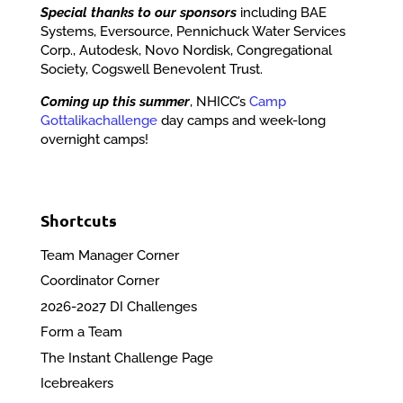
Special thanks to our sponsors
including BAE
Systems, Eversource, Pennichuck Water Services
Corp., Autodesk, Novo Nordisk, Congregational
Society, Cogswell Benevolent Trust.
Coming up this summer
, NHICC’s
Camp
Gottalikachallenge
day camps and week-long
overnight camps!
Shortcuts
Team Manager Corner
Coordinator Corner
2026-2027 DI Challenges
Form a Team
The Instant Challenge Page
Icebreakers