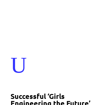
Events
Contact Us
Start a Team
U
Successful ‘Girls
Engineering the Future’