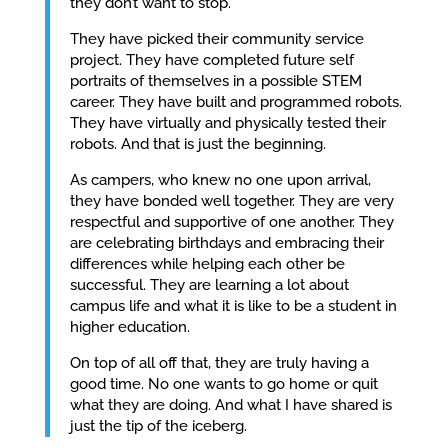
they don’t want to stop.
They have picked their community service
project. They have completed future self
portraits of themselves in a possible STEM
career. They have built and programmed robots.
They have virtually and physically tested their
robots. And that is just the beginning.
As campers, who knew no one upon arrival,
they have bonded well together. They are very
respectful and supportive of one another. They
are celebrating birthdays and embracing their
differences while helping each other be
successful. They are learning a lot about
campus life and what it is like to be a student in
higher education.
On top of all off that, they are truly having a
good time. No one wants to go home or quit
what they are doing. And what I have shared is
just the tip of the iceberg.