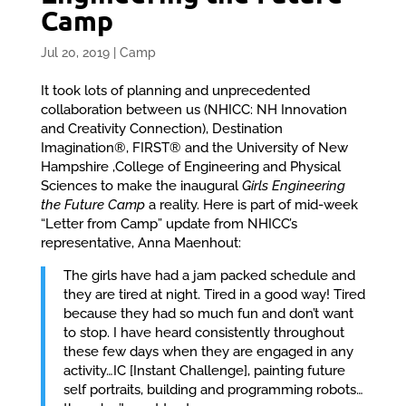
Camp
Jul 20, 2019
|
Camp
It took lots of planning and unprecedented
collaboration between us (NHICC: NH Innovation
and Creativity Connection), Destination
Imagination®, FIRST® and the University of New
Hampshire ,College of Engineering and Physical
Sciences to make the inaugural
Girls Engineering
the Future Camp
a reality. Here is part of mid-week
“Letter from Camp” update from NHICC’s
representative, Anna Maenhout:
The girls have had a jam packed schedule and
they are tired at night. Tired in a good way! Tired
because they had so much fun and don’t want
to stop. I have heard consistently throughout
these few days when they are engaged in any
activity…IC [Instant Challenge], painting future
self portraits, building and programming robots…