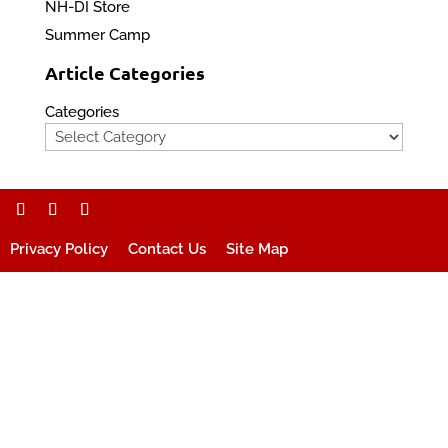
NH-DI Store
Summer Camp
Article Categories
Categories
Privacy Policy
Contact Us
Site Map