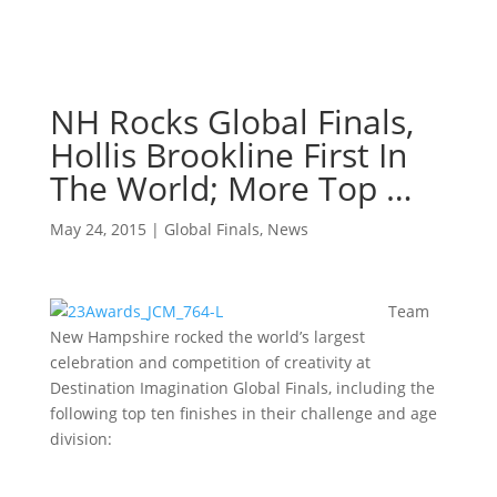
NH Rocks Global Finals,
Hollis Brookline First In
The World; More Top …
May 24, 2015
|
Global Finals
,
News
Team
New Hampshire rocked the world’s largest
celebration and competition of creativity at
Destination Imagination Global Finals, including the
following top ten finishes in their challenge and age
division: