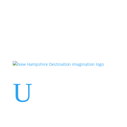
Events
Contact Us
Start a Team
U