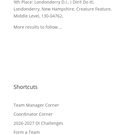
9th Place: Londonderry D.I., I DIn’t Do It!,
Londonderry, New Hampshire, Creature Feature,
Middle Level, 130-04762,
More results to follow….
Shortcuts
Team Manager Corner
Coordinator Corner
2026-2027 DI Challenges
Form a Team