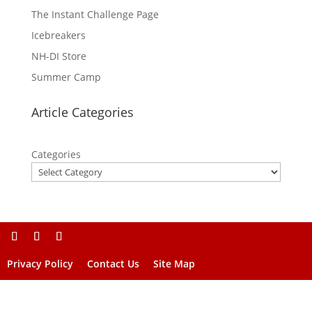
The Instant Challenge Page
Icebreakers
NH-DI Store
Summer Camp
Article Categories
Categories
Privacy Policy
Contact Us
Site Map