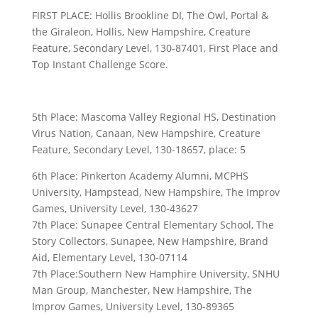
FIRST PLACE: Hollis Brookline DI, The Owl, Portal &
the Giraleon, Hollis, New Hampshire, Creature
Feature, Secondary Level, 130-87401, First Place and
Top Instant Challenge Score.
5th Place: Mascoma Valley Regional HS, Destination
Virus Nation, Canaan, New Hampshire, Creature
Feature, Secondary Level, 130-18657, place: 5
6th Place: Pinkerton Academy Alumni, MCPHS
University, Hampstead, New Hampshire, The Improv
Games, University Level, 130-43627
7th Place: Sunapee Central Elementary School, The
Story Collectors, Sunapee, New Hampshire, Brand
Aid, Elementary Level, 130-07114
7th Place:Southern New Hamphire University, SNHU
Man Group, Manchester, New Hampshire, The
Improv Games, University Level, 130-89365