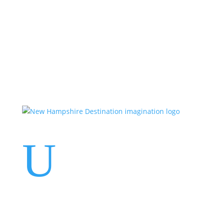
Events
Contact Us
Start a Team
U