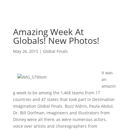
Amazing Week At
Globals! New Photos!
May 26, 2015
|
Global Finals
It was
an
amazin
g week to be among the 1,468 teams from 17
countries and 47 states that took part in Destination
Imagination Global Finals. Buzz Aldrin, Paula Abdul,
Dr. Bill Dorfman, imagineers and illustrators from
Disney were all there, as were numerous actors,
voice over artists and choreographers from