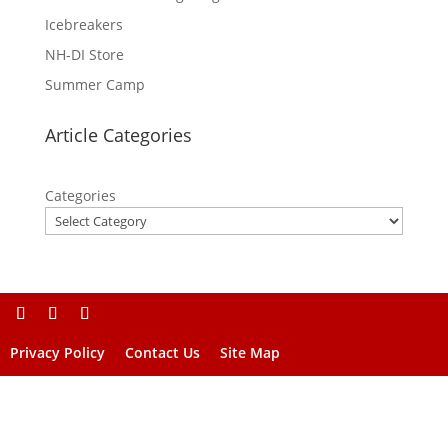
Icebreakers
NH-DI Store
Summer Camp
Article Categories
Categories
Privacy Policy
Contact Us
Site Map