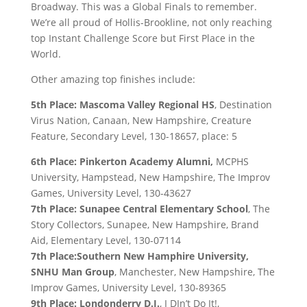
Broadway. This was a Global Finals to remember.
We’re all proud of Hollis-Brookline, not only reaching
top Instant Challenge Score but First Place in the
World.
Other amazing top finishes include:
5th Place: Mascoma Valley Regional HS
, Destination
Virus Nation, Canaan, New Hampshire, Creature
Feature, Secondary Level, 130-18657, place: 5
6th Place: Pinkerton Academy Alumni,
MCPHS
University, Hampstead, New Hampshire, The Improv
Games, University Level, 130-43627
7th Place: Sunapee Central Elementary School
, The
Story Collectors, Sunapee, New Hampshire, Brand
Aid, Elementary Level, 130-07114
7th Place:Southern New Hamphire University,
SNHU Man Group
, Manchester, New Hampshire, The
Improv Games, University Level, 130-89365
9th Place: Londonderry D.I.
, I DIn’t Do It!,