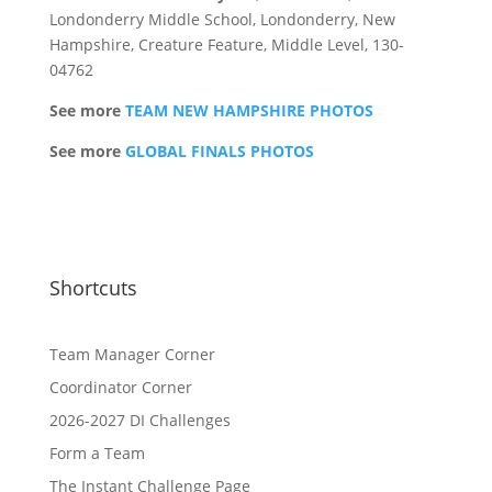
Londonderry Middle School, Londonderry, New
Hampshire, Creature Feature, Middle Level, 130-
04762
See more
TEAM NEW HAMPSHIRE PHOTOS
See more
GLOBAL FINALS PHOTOS
Shortcuts
Team Manager Corner
Coordinator Corner
2026-2027 DI Challenges
Form a Team
The Instant Challenge Page