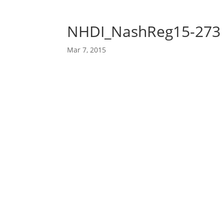
NHDI_NashReg15-273
Mar 7, 2015