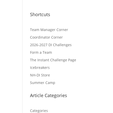
Shortcuts
Team Manager Corner
Coordinator Corner
2026-2027 DI Challenges
Form a Team
The Instant Challenge Page
Icebreakers
NH-DI Store
Summer Camp
Article Categories
Categories