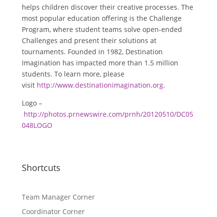
helps children discover their creative processes. The
most popular education offering is the Challenge
Program, where student teams solve open-ended
Challenges and present their solutions at
tournaments. Founded in 1982, Destination
Imagination has impacted more than 1.5 million
students. To learn more, please
visit
http://www.destinationimagination.org
.
Logo –
http://photos.prnewswire.com/prnh/20120510/DC05
048LOGO
Shortcuts
Team Manager Corner
Coordinator Corner