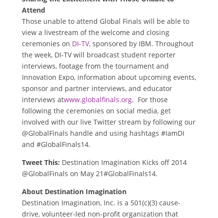
Attend
Those unable to attend Global Finals will be able to
view a livestream of the welcome and closing
ceremonies on
DI-TV
, sponsored by IBM. Throughout
the week, DI-TV will broadcast student reporter
interviews, footage from the tournament and
Innovation Expo, information about upcoming events,
sponsor and partner interviews, and educator
interviews at
www.globalfinals.org
. For those
following the ceremonies on social media, get
involved with our live Twitter stream by following our
@GlobalFinals handle and using hashtags #IamDI
and #GlobalFinals14.
Tweet This:
Destination Imagination Kicks off 2014
@GlobalFinals on May 21#GlobalFinals14.
About Destination Imagination
Destination Imagination, Inc. is a 501(c)(3) cause-
drive, volunteer-led non-profit organization that