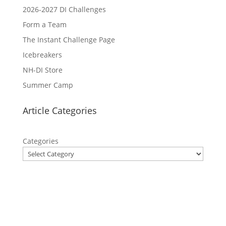
2026-2027 DI Challenges
Form a Team
The Instant Challenge Page
Icebreakers
NH-DI Store
Summer Camp
Article Categories
Categories
Privacy Policy
Contact Us
Site Map