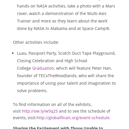
hands-on NASA activities, take a photo with a Mars
rover, watch a demonstration of the Multi-Axis
Trainer and more as they learn about the work
done by NASA in Alabama and at Space Camp®.
Other activities include:
Luau, Passport Party, Scotch Duct Tape Playground,
Closing Celebration and High School
College
Graduation
, which will feature
Peter Han
,
founder of TECxTheWoodlands, who will share the
importance of using your talent and imagination to
solve problems.
To find information on all of the exhibits,
visit
http://ow.ly/w5q25
and to see the schedule of
events, visit:
http://globalfinals.org/event-schedule
.
Sharing the Excitement with Those Unable to