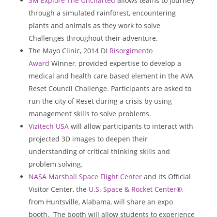
3M Explore The Uncharted
allows teams to journey
through a simulated rainforest, encountering
plants and animals as they work to solve
Challenges throughout their adventure.
The Mayo Clinic, 2014 DI
Risorgimento
Award
Winner, provided expertise to develop a
medical and health care based element in the AVA
Reset Council Challenge. Participants are asked to
run the city of Reset during a crisis by using
management skills to solve problems.
Vizitech USA
will allow participants to interact with
projected 3D images to deepen their
understanding of critical thinking skills and
problem solving.
NASA Marshall Space Flight Center
and its Official
Visitor Center, the
U.S. Space & Rocket Center®
,
from
Huntsville, Alabama
, will share an expo
booth. The booth will allow students to experience