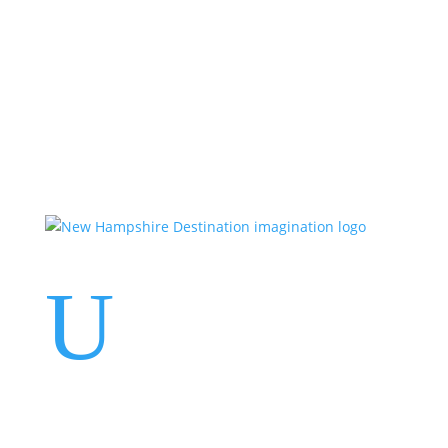
Events
Contact Us
Start a Team
U