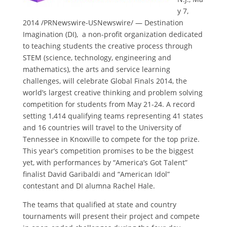
y 7,
2014
/PRNewswire-USNewswire/ — Destination
Imagination (DI), a non-profit organization dedicated
to teaching students the creative process through
STEM (science, technology, engineering and
mathematics), the arts and service learning
challenges, will celebrate Global Finals 2014, the
world’s largest creative thinking and problem solving
competition for students from
May 21-24
. A record
setting 1,414 qualifying teams representing 41 states
and 16 countries will travel to the
University of
Tennessee in Knoxville
to compete for the top prize.
This year’s competition promises to be the biggest
yet, with performances by “America’s Got Talent”
finalist
David Garibaldi
and “American Idol”
contestant and DI alumna
Rachel Hale
.
The teams that qualified at state and country
tournaments will present their project and compete