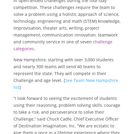
in open-ended challenges during the four-day
competition. These challenges require the team to
solve a problem using a holistic approach of science,
technology, engineering and math (STEM) knowledge,
improvisation, theater arts, writing, project
management, communication innovation, teamwork
and community service in one of seven
challenge
categories
.
New Hampshire, starting with over 3,000 students
and nearly 300 teams will send 40 teams to
represent the state. They will compete in their
Challenge and age level. [
See Team New Hampshire
list
]
“I look forward to seeing the excitement of students
using their reasoning, problem solving skills, courage
to take a risk, and perseverance to solve their
Challenge,” said
Chuck Cadle
, Chief Executive Officer
of Destination Imagination, Inc. “We are ecstatic to
give them a once in a lifetime experience where they