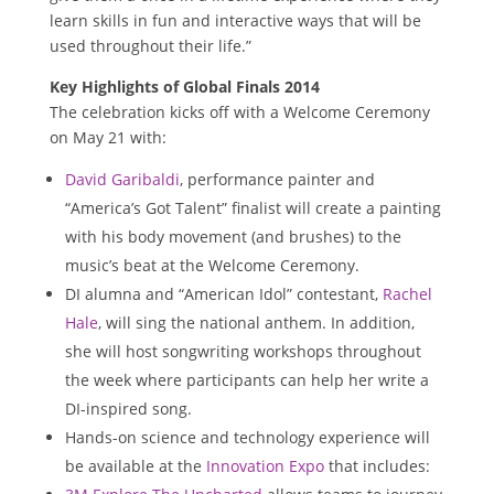
learn skills in fun and interactive ways that will be
used throughout their life.”
Key Highlights of Global Finals 2014
The celebration kicks off with a Welcome Ceremony
on
May 21
with:
David Garibaldi
, performance painter and
“America’s Got Talent” finalist will create a painting
with his body movement (and brushes) to the
music’s beat at the Welcome Ceremony.
DI alumna and “American Idol” contestant,
Rachel
Hale
, will sing the national anthem. In addition,
she will host songwriting workshops throughout
the week where participants can help her write a
DI-inspired song.
Hands-on science and technology experience will
be available at the
Innovation Expo
that includes: