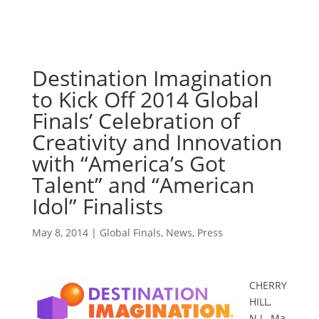
Destination Imagination
to Kick Off 2014 Global
Finals’ Celebration of
Creativity and Innovation
with “America’s Got
Talent” and “American
Idol” Finalists
May 8, 2014
|
Global Finals
,
News
,
Press
CHERRY
HILL,
N.J.
,
Ma