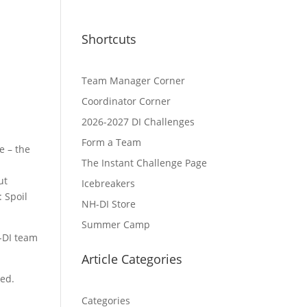
Shortcuts
Team Manager Corner
Coordinator Corner
2026-2027 DI Challenges
Form a Team
 – the
The Instant Challenge Page
d
ut
Icebreakers
 Spoil
NH-DI Store
Summer Camp
-DI team
Article Categories
led.
Categories