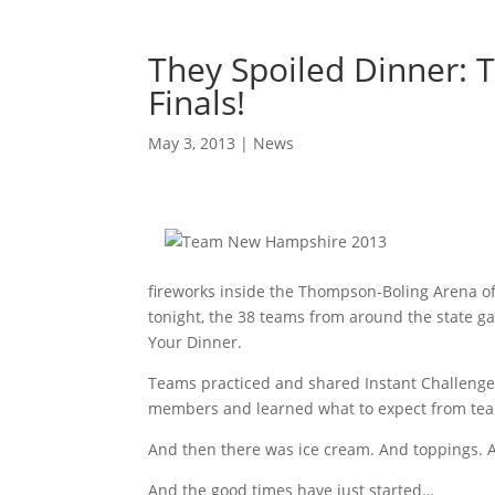
They Spoiled Dinner: 
Finals!
May 3, 2013
|
News
fireworks inside the Thompson-Boling Arena of 
tonight, the 38 teams from around the state ga
Your Dinner.
Teams practiced and shared Instant Challenge
members and learned what to expect from tea
And then there was ice cream. And toppings. An
And the good times have just started…