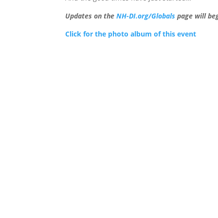
Updates on the
NH-DI.org/Globals
page will be
Click for the photo album of this event