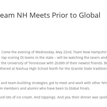
Team NH Meets Prior to Global
Come the evening of Wednesday, May 22nd, Team New Hampshire
top scoring DI teams in the state – will be watching the lasers an
the University of Tennessee with 20,000 of their newest friends. B
thered at Nashua High School North for the Granite State tradition:
 and team-building strategies, got to meet and work with other NH
m members and alumni who have been to Global Finals.
d lots of ice cream. And toppings. And yea, their dinner was spoi