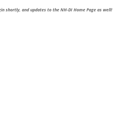
gin shortly, and updates to the NH-DI Home Page as well!