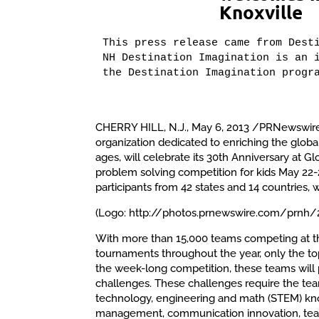
Knoxville
This press release came from Desti
NH Destination Imagination is an i
the Destination Imagination progr
CHERRY HILL, N.J., May 6, 2013 /PRNewswire
organization dedicated to enriching the globa
ages, will celebrate its 30th Anniversary at Gl
problem solving competition for kids May 22-2
participants from 42 states and 14 countries, w
(Logo: http://photos.prnewswire.com/prn
With more than 15,000 teams competing at th
tournaments throughout the year, only the to
the week-long competition, these teams will
challenges. These challenges require the tea
technology, engineering and math (STEM) knowl
management, communication innovation, tea