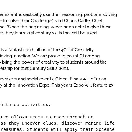
teams enthusiastically use their reasoning, problem solving
ce to solve their Challenge,” said Chuck Cadle, Chief
Inc. “Since the beginning, we’ve been able to give these
 they learn 21st century skills that will be used
s a fantastic exhibition of the 4Cs of Creativity,
hinking in action. We are proud to count DI among
o bring the power of creativity to students around the
ership for 21st Century Skills (P21).
eakers and social events, Global Finals will offer an
y at the Innovation Expo. This year’s Expo will feature 23
h three activities: 

ted allows teams to race through an 

as they uncover clues, discover marine life 

reasures. Students will apply their Science 
