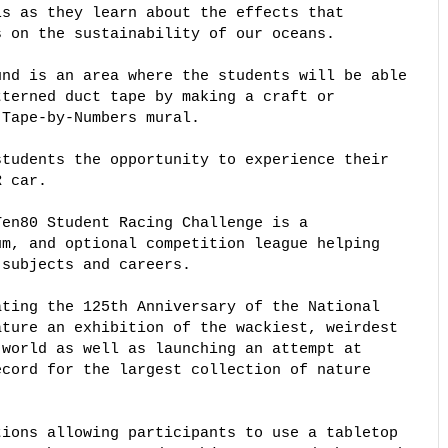
s as they learn about the effects that 

 on the sustainability of our oceans. 

nd is an area where the students will be able 

terned duct tape by making a craft or 

Tape-by-Numbers mural. 

tudents the opportunity to experience their 

 car. 

en80 Student Racing Challenge is a 

m, and optional competition league helping 

subjects and careers. 

ting the 125th Anniversary of the National 

ture an exhibition of the wackiest, weirdest 

world as well as launching an attempt at 

cord for the largest collection of nature 

ions allowing participants to use a tabletop 
