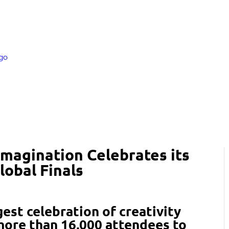
Imagination Celebrates its
lobal Finals
gest celebration of creativity
ore than 16,000 attendees to