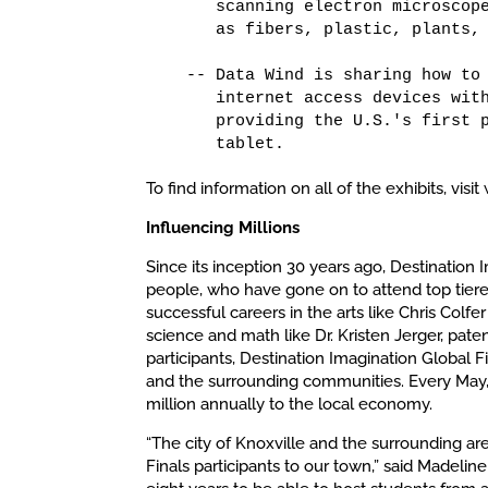
      scanning electron microscope
      as fibers, plastic, plants, 
   -- Data Wind is sharing how to 
      internet access devices with
      providing the U.S.'s first p
      tablet.
To find information on all of the exhibits, vi
Influencing Millions
Since its inception 30 years ago, Destination
people, who have gone on to attend top tiered
successful careers in the arts like Chris Col
science and math like Dr. Kristen Jerger, pate
participants, Destination Imagination Global 
and the surrounding communities. Every May, 
million annually to the local economy.
“The city of Knoxville and the surrounding a
Finals participants to our town,” said Madeline