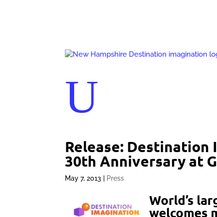
U
Release: Destination 
30th Anniversary at G
May 7, 2013
|
Press
World’s lar
welcomes m