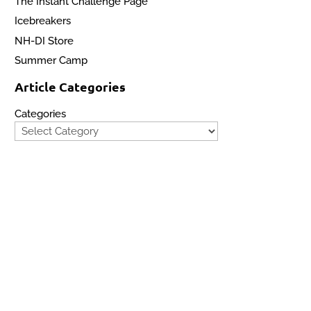
The Instant Challenge Page
Icebreakers
NH-DI Store
s 

Summer Camp
Article Categories
Categories