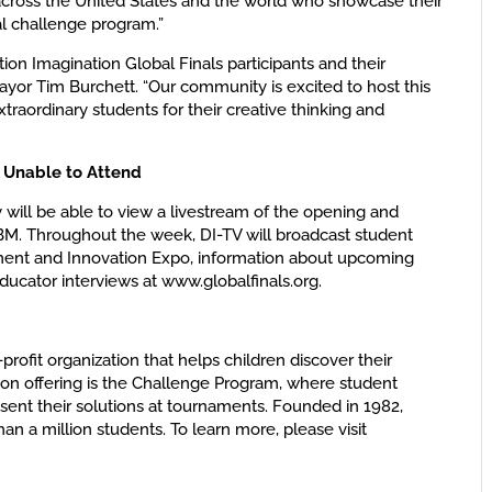
 across the United States and the world who showcase their
l challenge program.”
tion Imagination Global Finals participants and their
ayor Tim Burchett. “Our community is excited to host this
raordinary students for their creative thinking and
 Unable to Attend
y will be able to view a livestream of the opening and
BM. Throughout the week, DI-TV will broadcast student
ament and Innovation Expo, information about upcoming
ducator interviews at www.globalfinals.org.
-profit organization that helps children discover their
on offering is the Challenge Program, where student
nt their solutions at tournaments. Founded in 1982,
n a million students. To learn more, please visit