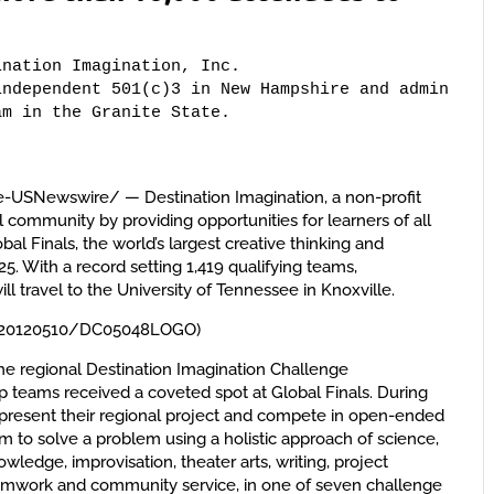
nation Imagination, Inc. 

ndependent 501(c)3 in New Hampshire and administer
am in the Granite State.
-USNewswire/ — Destination Imagination, a non-profit
l community by providing opportunities for learners of all
obal Finals, the world’s largest creative thinking and
5. With a record setting 1,419 qualifying teams,
ill travel to the University of Tennessee in Knoxville.
h/20120510/DC05048LOGO)
e regional Destination Imagination Challenge
p teams received a coveted spot at Global Finals. During
 present their regional project and compete in open-ended
m to solve a problem using a holistic approach of science,
edge, improvisation, theater arts, writing, project
mwork and community service, in one of seven challenge