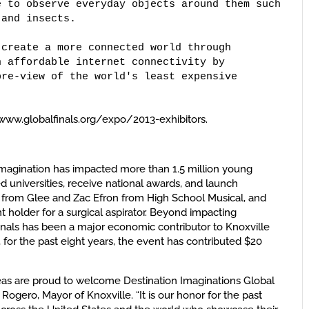
 to observe everyday objects around them such 

and insects. 

create a more connected world through 

 affordable internet connectivity by 

re-view of the world's least expensive 

sit www.globalfinals.org/expo/2013-exhibitors.
 Imagination has impacted more than 1.5 million young
 universities, receive national awards, and launch
fer from Glee and Zac Efron from High School Musical, and
nt holder for a surgical aspirator. Beyond impacting
Finals has been a major economic contributor to Knoxville
for the past eight years, the event has contributed $20
reas are proud to welcome Destination Imaginations Global
 Rogero, Mayor of Knoxville. “It is our honor for the past