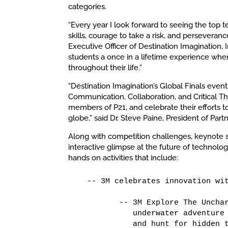
categories.
“Every year I look forward to seeing the top 
skills, courage to take a risk, and perseveran
Executive Officer of Destination Imagination, 
students a once in a lifetime experience where
throughout their life.”
“Destination Imagination’s Global Finals event i
Communication, Collaboration, and Critical T
members of P21, and celebrate their efforts t
globe,” said Dr. Steve Paine, President of Partn
Along with competition challenges, keynote sp
interactive glimpse at the future of technolog
hands on activities that include:
   -- 3M celebrates innovation wit
          -- 3M Explore The Unchar
             underwater adventure 
             and hunt for hidden t