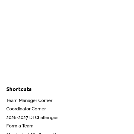
Events
Contact Us
Start a Team
Shortcuts
Team Manager Corner
Coordinator Corner
2026-2027 DI Challenges
Form a Team