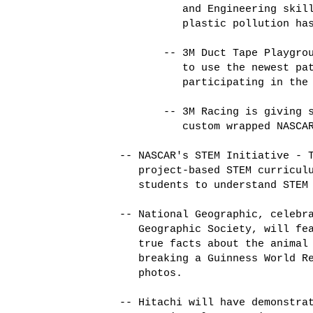
             and Engineering skill
             plastic pollution has
          -- 3M Duct Tape Playgrou
             to use the newest pat
             participating in the 
          -- 3M Racing is giving s
             custom wrapped NASCAR
   -- NASCAR's STEM Initiative - T
      project-based STEM curriculu
      students to understand STEM 
   -- National Geographic, celebra
      Geographic Society, will fea
      true facts about the animal 
      breaking a Guinness World Re
      photos. 

   -- Hitachi will have demonstrat