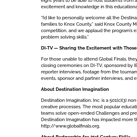
eight years to be able to host students from
excitement and knowledge in this educationa
“I’d like to personally welcome all the Destina
families to Knox County,” said Knox County M
competition, and we applaud the program’s ext
problem solving skills.”
DI-TV — Sharing the Excitement with Those
For those unable to attend Global Finals, the
closing ceremonies on DI-TV, sponsored by I
reporter interviews, footage from the tourn
events, sponsor and partner interviews, and e
About Destination Imagination
Destination Imagination, Inc. is a 501(c)(3) non
creative processes. The most popular educati
teams solve open-ended Challenges and prese
Destination Imagination has impacted more tha
http://www.globalfinals.org.
About Partnership for 21st Century Skills