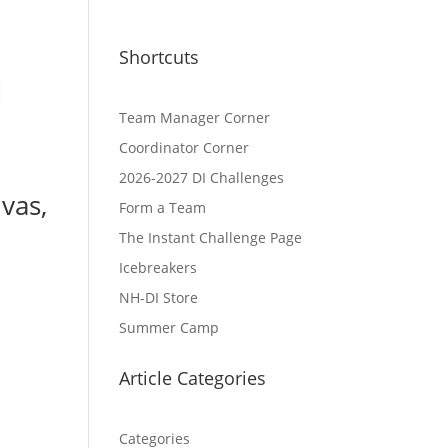
Shortcuts
l
Team Manager Corner
Coordinator Corner
2026-2027 DI Challenges
vas,
Form a Team
The Instant Challenge Page
Icebreakers
NH-DI Store
Summer Camp
Article Categories
Categories