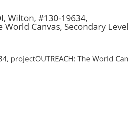
, Wilton, #130-19634,
 World Canvas, Secondary Leve
34, projectOUTREACH: The World Can