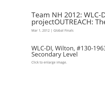
Team NH 2012: WLC-DI
projectOUTREACH: The
Mar 1, 2012
|
Global Finals
WLC-DI, Wilton, #130-196
Secondary Level
Click to enlarge image.