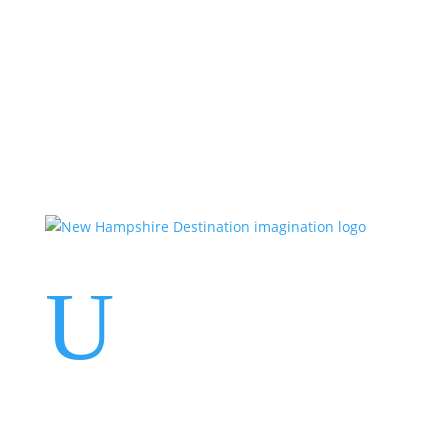
Events
Contact Us
Start a Team
U