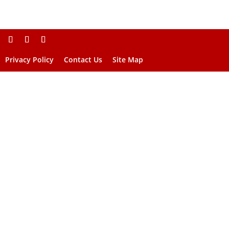
Privacy Policy
Contact Us
Site Map