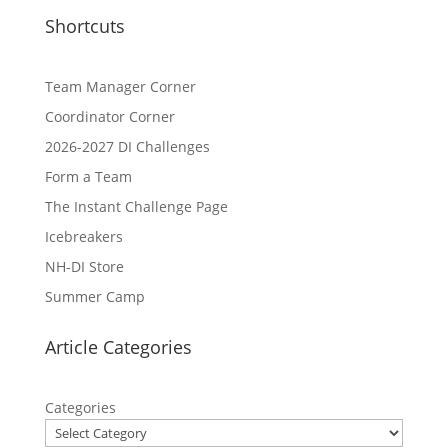
Shortcuts
Team Manager Corner
Coordinator Corner
2026-2027 DI Challenges
Form a Team
The Instant Challenge Page
Icebreakers
NH-DI Store
Summer Camp
Article Categories
Categories