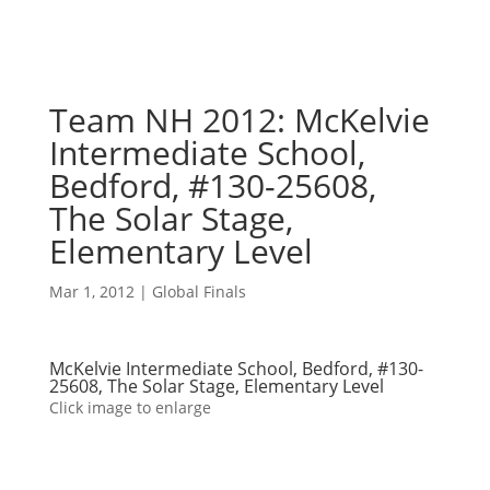
Team NH 2012: McKelvie
Intermediate School,
Bedford, #130-25608,
The Solar Stage,
Elementary Level
Mar 1, 2012
|
Global Finals
McKelvie Intermediate School, Bedford, #130-
25608, The Solar Stage, Elementary Level
Click image to enlarge