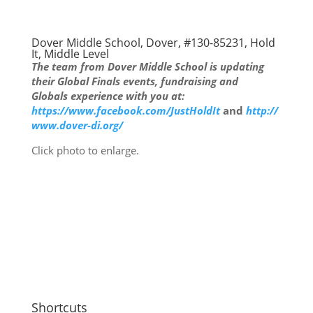
Dover Middle School, Dover, #130-85231, Hold
It, Middle Level
The team from Dover Middle School is updating
their Global Finals events, fundraising and
Globals experience with you at:
https://www.facebook.com/JustHoldIt
and
http://
www.dover-di.org/
Click photo to enlarge.
Shortcuts