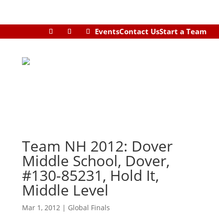
Events
Contact Us
Start a Team
Team NH 2012: Dover
Middle School, Dover,
#130-85231, Hold It,
Middle Level
Mar 1, 2012
|
Global Finals