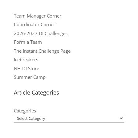
Team Manager Corner
Coordinator Corner
2026-2027 DI Challenges
Form a Team
The Instant Challenge Page
Icebreakers
NH-DI Store
Summer Camp
Article Categories
Categories