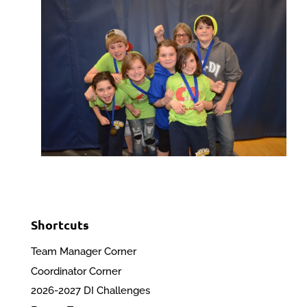
Shortcuts
Team Manager Corner
Coordinator Corner
2026-2027 DI Challenges