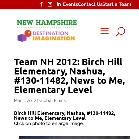
Events
Contact Us
Start a Team
U
Team NH 2012: Birch Hill
Elementary, Nashua,
#130-11482, News to Me,
Elementary Level
Mar 1, 2012
|
Global Finals
Birch Hill Elementary, Nashua, #130-11482,
News to Me, Elementary Level
Click on photo to enlarge image.