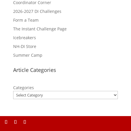
Coordinator Corner
2026-2027 DI Challenges
Form a Team
The Instant Challenge Page
Icebreakers
NH-DI Store
Summer Camp
Article Categories
Categories