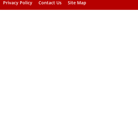
Privacy Policy
Contact Us
Site Map