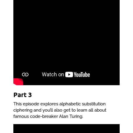
Part 3
This episode explores alphabetic substitution
ciphering and you’ll also get to learn all about
famous code-breaker Alan Turing.