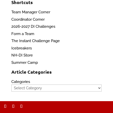
Shortcuts
Team Manager Corner
Coordinator Corner
2026-2027 DI Challenges
Form a Team
The Instant Challenge Page
Icebreakers
NH-DI Store
Summer Camp
Article Categories
Categories