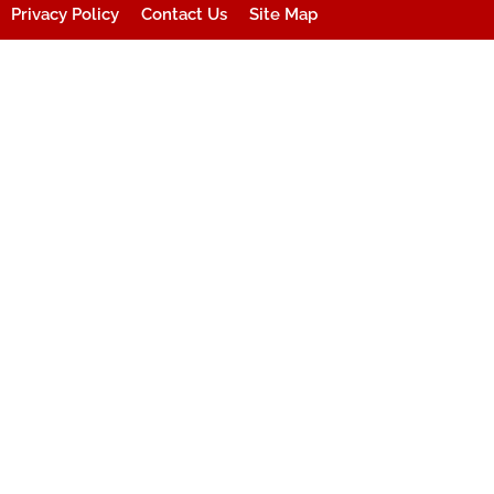
Privacy Policy
Contact Us
Site Map