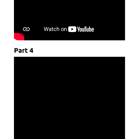
Part 4