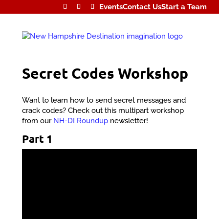
Events
Contact Us
Start a Team
Secret Codes Workshop
Want to learn how to send secret messages and
crack codes? Check out this multipart workshop
from our
NH-DI Roundup
newsletter!
Part 1