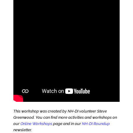
This workshop was created by NH-DI volunteer Steve
Greenwood. You can find more activities and workshops on
our
Online Workshops
page and in our
NH-DI Roundup
newsletter.