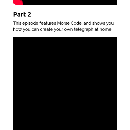
Part 2
This episode features Morse Code, and shows you
how you can create your own telegraph at home!