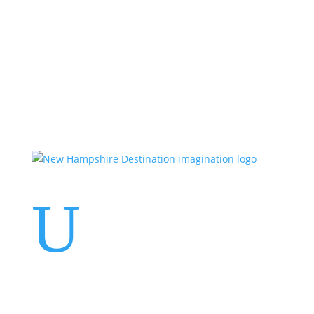
Events
Contact Us
Start a Team
U