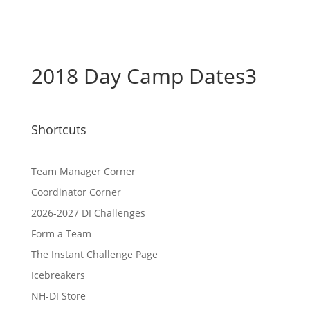
2018 Day Camp Dates3
Shortcuts
Team Manager Corner
Coordinator Corner
2026-2027 DI Challenges
Form a Team
The Instant Challenge Page
Icebreakers
NH-DI Store