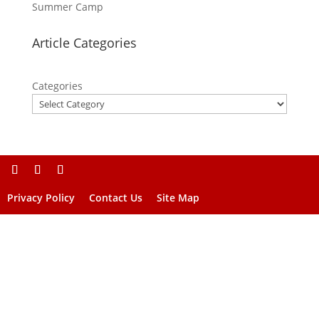
Summer Camp
Article Categories
Categories
Privacy Policy
Contact Us
Site Map