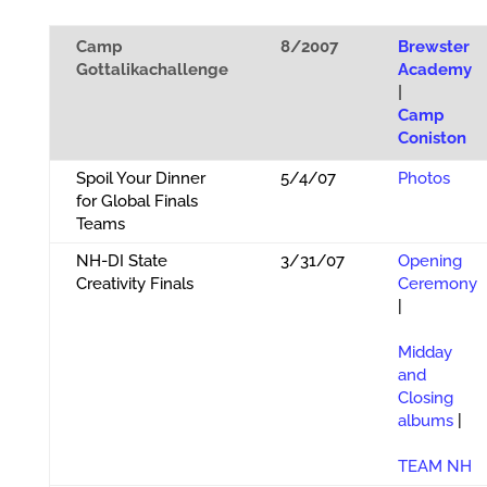
Camp
8/2007
Brewster
Gottalikachallenge
Academy
|
Camp
Coniston
Spoil Your Dinner
5/4/07
Photos
for Global Finals
Teams
NH-DI State
3/31/07
Opening
Creativity Finals
Ceremony
|
Midday
and
Closing
albums
|
TEAM NH