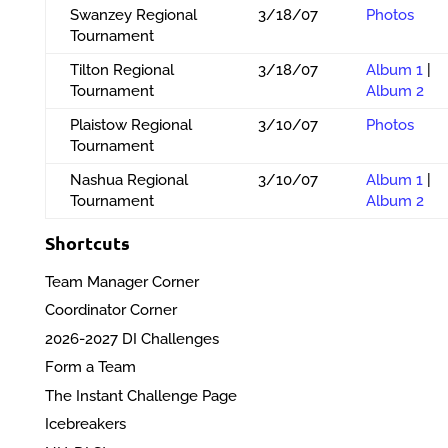
Swanzey Regional
3/18/07
Photos
Tournament
Tilton Regional
3/18/07
Album 1
|
Tournament
Album 2
Plaistow Regional
3/10/07
Photos
Tournament
Nashua Regional
3/10/07
Album 1
|
Tournament
Album 2
Shortcuts
Team Manager Corner
Coordinator Corner
2026-2027 DI Challenges
Form a Team
The Instant Challenge Page
Icebreakers