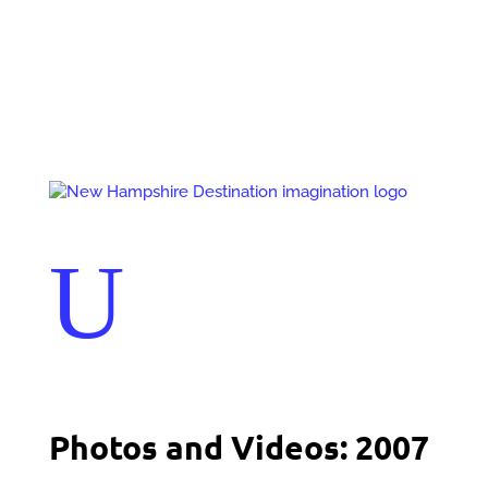
Events
Contact Us
Start a Team
U
Photos and Videos: 2007