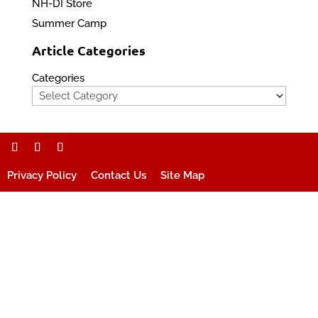
NH-DI Store
Summer Camp
Article Categories
Categories
Privacy Policy
Contact Us
Site Map