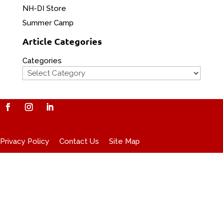
NH-DI Store
Summer Camp
Article Categories
Categories
Privacy Policy
Contact Us
Site Map