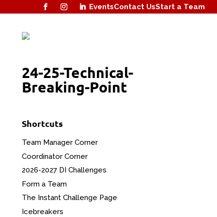
Events
Contact Us
Start a Team
24-25-Technical-
Breaking-Point
Shortcuts
Team Manager Corner
Coordinator Corner
2026-2027 DI Challenges
Form a Team
The Instant Challenge Page
Icebreakers