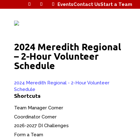
Events
Contact Us
Start a Team
2024 Meredith Regional
– 2-Hour Volunteer
Schedule
2024 Meredith Regional - 2-Hour Volunteer
Schedule
Shortcuts
Team Manager Corner
Coordinator Corner
2026-2027 DI Challenges
Form a Team