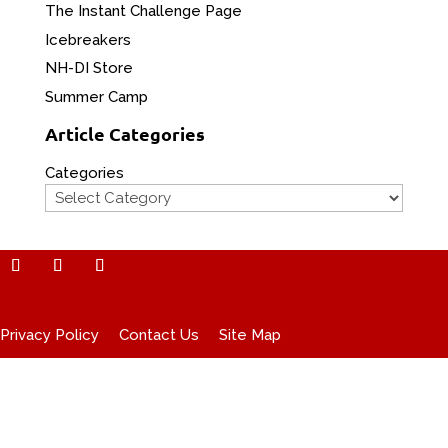
The Instant Challenge Page
Icebreakers
NH-DI Store
Summer Camp
Article Categories
Categories
Privacy Policy
Contact Us
Site Map