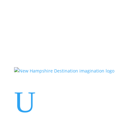
Events
Contact Us
Start a Team
U