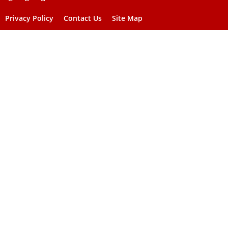
Privacy Policy
Contact Us
Site Map