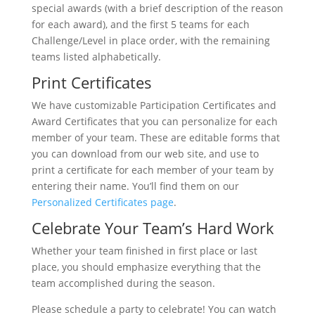
special awards (with a brief description of the reason
for each award), and the first 5 teams for each
Challenge/Level in place order, with the remaining
teams listed alphabetically.
Print Certificates
We have customizable Participation Certificates and
Award Certificates that you can personalize for each
member of your team. These are editable forms that
you can download from our web site, and use to
print a certificate for each member of your team by
entering their name. You’ll find them on our
Personalized Certificates page
.
Celebrate Your Team’s Hard Work
Whether your team finished in first place or last
place, you should emphasize everything that the
team accomplished during the season.
Please schedule a party to celebrate! You can watch