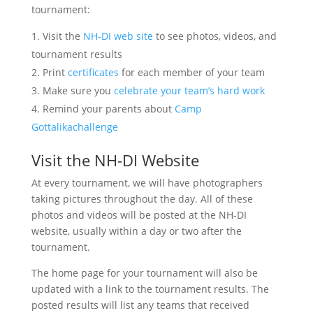
tournament:
Visit the
NH-DI web site
to see photos, videos, and
tournament results
Print
certificates
for each member of your team
Make sure you
celebrate your team’s hard work
Remind your parents about
Camp
Gottalikachallenge
Visit the NH-DI Website
At every tournament, we will have photographers
taking pictures throughout the day. All of these
photos and videos will be posted at the NH-DI
website, usually within a day or two after the
tournament.
The home page for your tournament will also be
updated with a link to the tournament results. The
posted results will list any teams that received