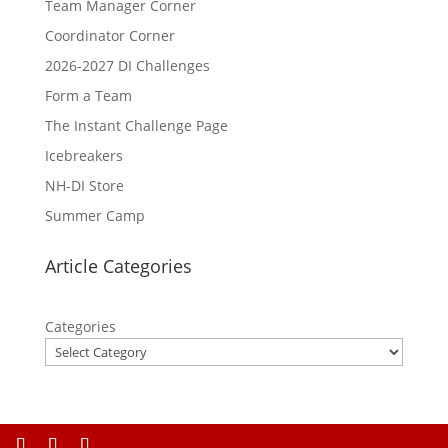
Team Manager Corner
Coordinator Corner
2026-2027 DI Challenges
Form a Team
The Instant Challenge Page
Icebreakers
NH-DI Store
Summer Camp
Article Categories
Categories