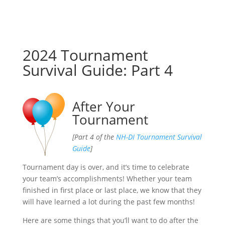
2024 Tournament
Survival Guide: Part 4
After Your
Tournament
[Part 4 of the
NH-DI Tournament Survival
Guide
]
Tournament day is over, and it’s time to celebrate
your team’s accomplishments! Whether your team
finished in first place or last place, we know that they
will have learned a lot during the past few months!
Here are some things that you’ll want to do after the