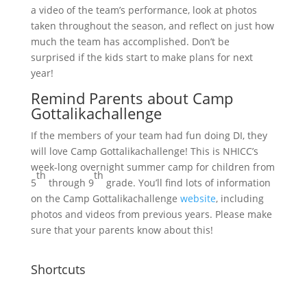
a video of the team’s performance, look at photos
taken throughout the season, and reflect on just how
much the team has accomplished. Don’t be
surprised if the kids start to make plans for next
year!
Remind Parents about Camp
Gottalikachallenge
If the members of your team had fun doing DI, they
will love Camp Gottalikachallenge! This is NHICC’s
week-long overnight summer camp for children from
th
th
5
through 9
grade. You’ll find lots of information
on the Camp Gottalikachallenge
website
, including
photos and videos from previous years. Please make
sure that your parents know about this!
Shortcuts