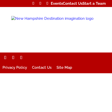
Events
Contact Us
Start a Team
Privacy Policy
Contact Us
Site Map