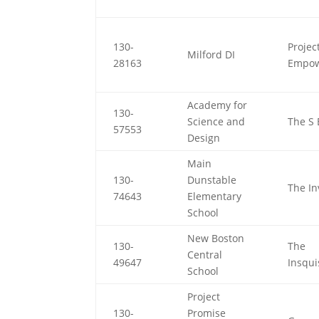
130-
Projec
Milford DI
28163
Empo
Academy for
130-
Science and
The S 
57553
Design
Main
130-
Dunstable
The In
74643
Elementary
School
New Boston
130-
The
Central
49647
Insqui
School
Project
130-
Promise