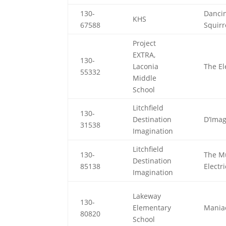
130-
Danci
KHS
67588
Squirr
Project
EXTRA,
130-
Laconia
The E
55332
Middle
School
Litchfield
130-
Destination
D’Imag
31538
Imagination
Litchfield
130-
The M
Destination
85138
Electr
Imagination
Lakeway
130-
Elementary
Mania
80820
School