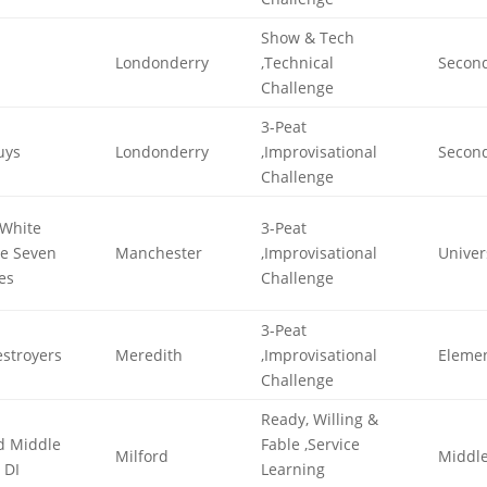
Show & Tech
Londonderry
,Technical
Secon
Challenge
3-Peat
uys
Londonderry
,Improvisational
Secon
Challenge
White
3-Peat
he Seven
Manchester
,Improvisational
Univer
es
Challenge
3-Peat
stroyers
Meredith
,Improvisational
Eleme
Challenge
Ready, Willing &
d Middle
Fable ,Service
Milford
Middl
 DI
Learning