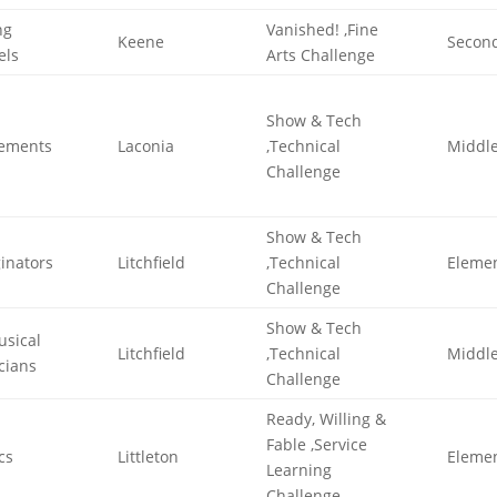
ng
Vanished! ,Fine
Keene
Secon
els
Arts Challenge
Show & Tech
lements
Laconia
,Technical
Middl
Challenge
Show & Tech
inators
Litchfield
,Technical
Eleme
Challenge
Show & Tech
usical
Litchfield
,Technical
Middl
icians
Challenge
Ready, Willing &
Fable ,Service
cs
Littleton
Eleme
Learning
Challenge