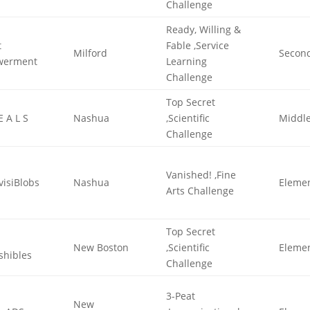
Challenge
Ready, Willing &
t
Fable ,Service
Milford
Secon
werment
Learning
Challenge
Top Secret
E A L S
Nashua
,Scientific
Middl
Challenge
Vanished! ,Fine
visiBlobs
Nashua
Eleme
Arts Challenge
Top Secret
New Boston
,Scientific
Eleme
shibles
Challenge
3-Peat
New