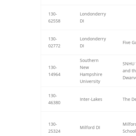
130-
Londonderry
62558
DI
130-
Londonderry
Five G
02772
DI
Southern
SNHU 
130-
New
and t
14964
Hampshire
Dwarv
University
130-
Inter-Lakes
The De
46380
130-
Milfor
Milford DI
25324
School