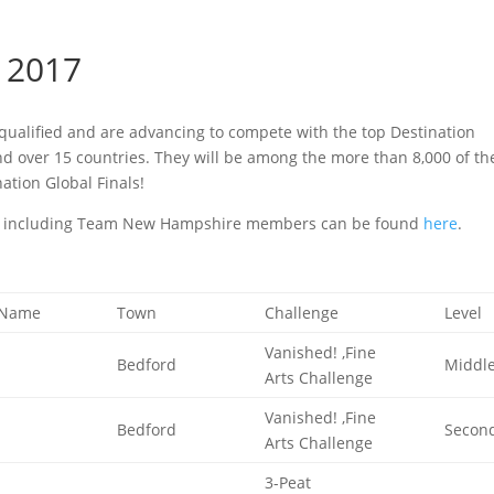
 2017
ualified and are advancing to compete with the top Destination
nd over 15 countries. They will be among the more than 8,000 of th
ation Global Finals!
ms, including Team New Hampshire members can be found
here
.
 Name
Town
Challenge
Level
Vanished! ,Fine
Bedford
Middl
Arts Challenge
Vanished! ,Fine
Bedford
Secon
Arts Challenge
3-Peat