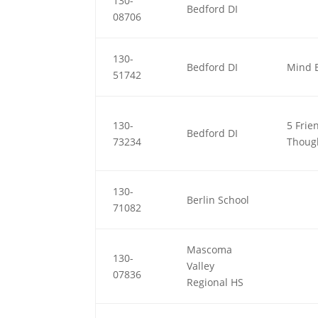
130-
Bedford DI
08706
130-
Bedford DI
Mind 
51742
130-
5 Frie
Bedford DI
73234
Thoug
130-
Berlin School
71082
Mascoma
130-
Valley
07836
Regional HS