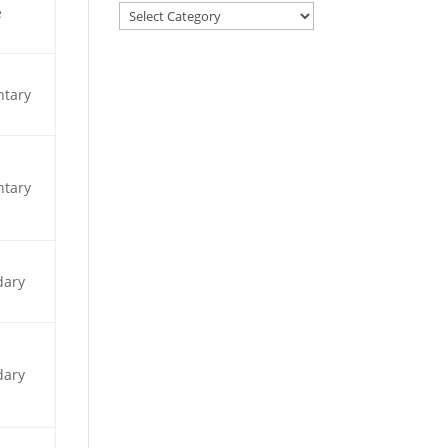
e
ntary
ntary
dary
dary