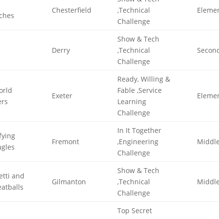
Chesterfield
,Technical
Eleme
ches
Challenge
Show & Tech
Derry
,Technical
Secon
Challenge
Ready, Willing &
orld
Fable ,Service
Exeter
Eleme
rs
Learning
Challenge
In It Together
ifying
Fremont
,Engineering
Middl
agles
Challenge
Show & Tech
tti and
Gilmanton
,Technical
Middl
atballs
Challenge
Top Secret