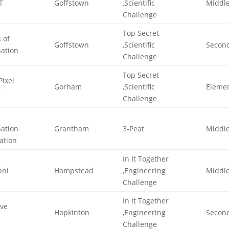
T
Goffstown
,Scientific
Middl
Challenge
Top Secret
 of
Goffstown
,Scientific
Secon
nation
Challenge
Top Secret
Pixel
Gorham
,Scientific
Eleme
e
Challenge
nation
Grantham
3-Peat
Middl
ation
In It Together
bni
Hampstead
,Engineering
Middl
Challenge
In It Together
ive
Hopkinton
,Engineering
Secon
Challenge