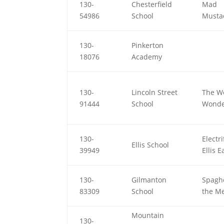
130-
Chesterfield
Mad
54986
School
Musta
130-
Pinkerton
18076
Academy
130-
Lincoln Street
The W
91444
School
Wonde
130-
Electr
Ellis School
39949
Ellis E
130-
Gilmanton
Spaghe
83309
School
the Me
Mountain
130-