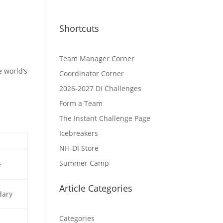
Shortcuts
Team Manager Corner
e world’s
Coordinator Corner
2026-2027 DI Challenges
Form a Team
The Instant Challenge Page
Icebreakers
NH-DI Store
Summer Camp
e
Article Categories
dary
Categories