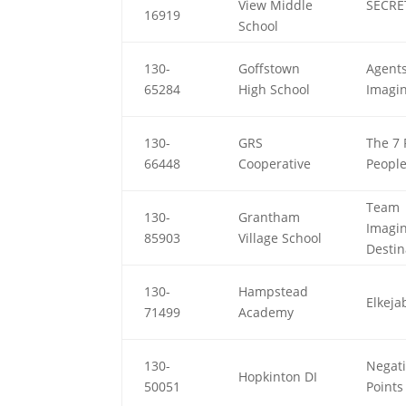
View Middle
SECRE
16919
School
130-
Goffstown
Agents
65284
High School
Imagi
130-
GRS
The 7 
66448
Cooperative
Peopl
Team
130-
Grantham
Imagi
85903
Village School
Destin
130-
Hampstead
Elkeja
71499
Academy
130-
Negat
Hopkinton DI
50051
Points