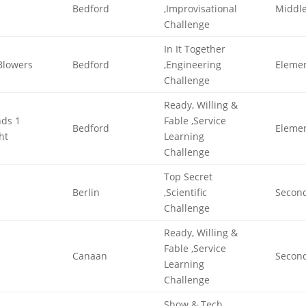
Bedford
,Improvisational
Middl
Challenge
In It Together
Blowers
Bedford
,Engineering
Eleme
Challenge
Ready, Willing &
nds 1
Fable ,Service
Bedford
Eleme
ht
Learning
Challenge
Top Secret
Berlin
,Scientific
Secon
Challenge
Ready, Willing &
Fable ,Service
Canaan
Secon
Learning
Challenge
Show & Tech