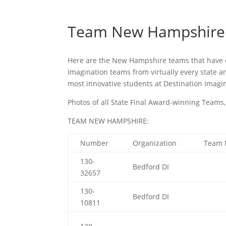
Team New Hampshire
Here are the New Hampshire teams that have q
Imagination teams from virtually every state a
most innovative students at Destination Imagin
Photos of all State Final Award-winning Tea
TEAM NEW HAMPSHIRE:
Number
Organization
Team
130-
Bedford DI
32657
130-
Bedford DI
10811