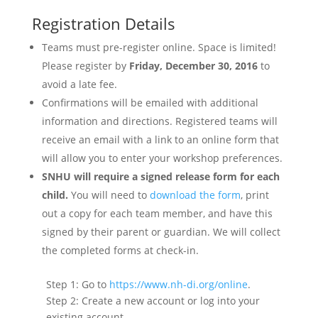
Registration Details
Teams must pre-register online. Space is limited!
Please register by
Friday, December 30, 2016
to
avoid a late fee.
Confirmations will be emailed with additional
information and directions. Registered teams will
receive an email with a link to an online form that
will allow you to enter your workshop preferences.
SNHU will require a signed release form for each
child.
You will need to
download the form
, print
out a copy for each team member, and have this
signed by their parent or guardian. We will collect
the completed forms at check-in.
Step 1: Go to
https://www.nh-di.org/online
.
Step 2: Create a new account or log into your
existing account.