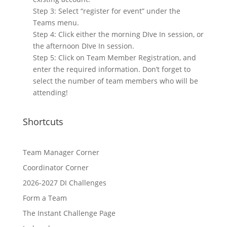
Step 3: Select “register for event” under the
Teams menu.
Step 4: Click either the morning DIve In session, or
the afternoon DIve In session.
Step 5: Click on Team Member Registration, and
enter the required information. Don’t forget to
select the number of team members who will be
attending!
Shortcuts
Team Manager Corner
Coordinator Corner
2026-2027 DI Challenges
Form a Team
The Instant Challenge Page