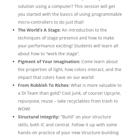
solution using a computer? This session will get
you started with the basics of using programmable
micro-controllers to do just that!
The World’s A Stage:
An introduction to the
techniques of stage presence and how to make
your performance exciting! Students will learn all
about how to “work the stage”.
Pigment of Your Imagination:
Come learn about
the properties of light, how colors interact, and the
impact that colors have on our world!
From Rubbish To Riches:
What is more valuable to
a DI Team than gold? Cool junk, of course! Upcycle,
repurpose, reuse – take recyclables from trash to
WOW!
Structural Integrity:
“Build” on your structure
skills, both IC and central. Follow it up with some
hands-on practice of your new structure-building