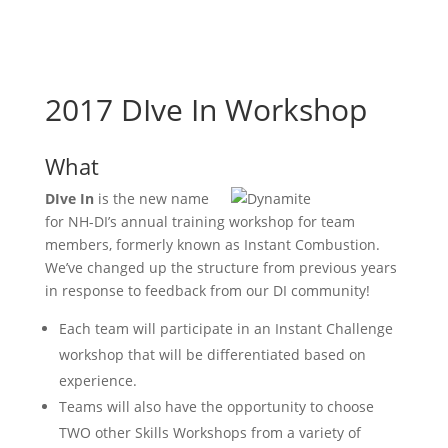
2017 DIve In Workshop
What
DIve In
is the new name
for NH-DI’s annual training workshop for team
members, formerly known as Instant Combustion.
We’ve changed up the structure from previous years
in response to feedback from our DI community!
Each team will participate in an Instant Challenge
workshop that will be differentiated based on
experience.
Teams will also have the opportunity to choose
TWO other Skills Workshops from a variety of