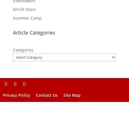
Icebreakers
NH-DI Store
Summer Camp
Article Categories
Categories
Privacy Policy
Contact Us
Site Map