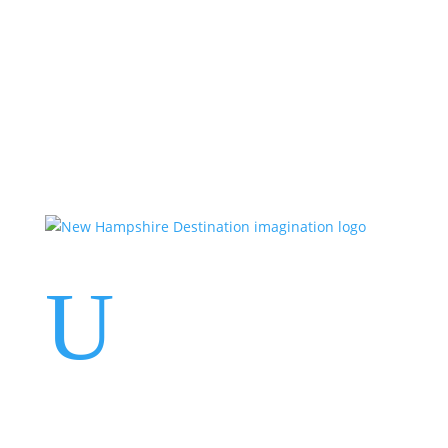
Events
Contact Us
Start a Team
U