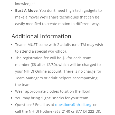
knowledge!
Bust A Move:
You don’t need high-tech gadgets to
make a move! We’ll share techniques that can be
easily modified to create motion in different ways.
Additional Information
Teams MUST come with 2 adults (one TM may wish
to attend a special workshop).
The registration fee will be $6 for each team
member ($8 after 12/30), which will be charged to
your NH-DI Online account. There is no charge for
Team Managers or adult helpers accompanying
the team.
Wear appropriate clothes to sit on the floor!
You may bring “light” snacks for your team.
Questions? Email us at
questions@nh-di.org
, or
call the NH-DI Hotline (868-2140 or 877-DI-222-DI).