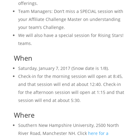
offerings.
Team Managers: Don’t miss a SPECIAL session with
your Affiliate Challenge Master on understanding
your team’s Challenge.
We will also have a special session for Rising Stars!
teams.
When
Saturday, January 7, 2017 (Snow date is 1/8).
Check-in for the morning session will open at 8:45,
and that session will end at about 12:40. Check-in
for the afternoon session will open at 1:15 and that
session will end at about 5:30.
Where
Southern New Hampshire University, 2500 North
River Road, Manchester NH. Click
here for a