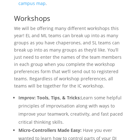
campus map
.
Workshops
We will be offering many different workshops this
year! EL and ML teams can break up into as many
groups as you have chaperones, and SL teams can
break up into as many groups as they’d like. You’ll
just need to enter the names of the team members
in each group when you complete the workshop
preferences form that we’ll send out to registered
teams. Regardless of workshop preferences, all
teams will be together for the IC workshop.
Improv: Tools, Tips, & Tricks:
Learn some helpful
principles of improvisation along with ways to
improve your teamwork, creativity, and fast paced
critical thinking skills.
Micro-Controllers Made Easy:
Have you ever
wanted to learn how to control parts of your DI