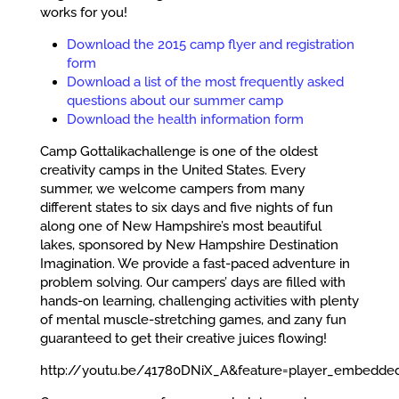
works for you!
Download the 2015 camp flyer and registration
form
Download a list of the most frequently asked
questions about our summer camp
Download the health information form
Camp Gottalikachallenge is one of the oldest
creativity camps in the United States. Every
summer, we welcome campers from many
different states to six days and five nights of fun
along one of New Hampshire’s most beautiful
lakes, sponsored by New Hampshire Destination
Imagination. We provide a fast-paced adventure in
problem solving. Our campers’ days are filled with
hands-on learning, challenging activities with plenty
of mental muscle-stretching games, and zany fun
guaranteed to get their creative juices flowing!
http://youtu.be/41780DNiX_A&feature=player_embedd