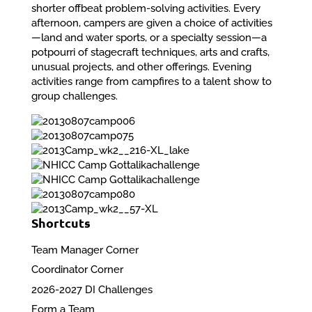
shorter offbeat problem-solving activities. Every
afternoon, campers are given a choice of activities
—land and water sports, or a specialty session—a
potpourri of stagecraft techniques, arts and crafts,
unusual projects, and other offerings. Evening
activities range from campfires to a talent show to
group challenges.
Shortcuts
Team Manager Corner
Coordinator Corner
2026-2027 DI Challenges
Form a Team