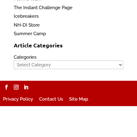
The Instant Challenge Page
Icebreakers
NH-DI Store
Summer Camp
Article Categories
Categories
Privacy Policy
Contact Us
Site Map