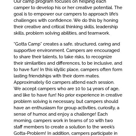
Our camp program focuses on helping each
camper to develop his or her creative potential. The
goal is to empower our campers to approach life’s
challenges with confidence. We do this by honing
their creative and critical thinking skills, leadership
skills, problem solving abilities, and teamwork.
“Gotta Camp” creates a safe, structured, caring and
supportive environment. Campers are encouraged
to share their talents, to take risks, to recognize
their similarities and differences, to be inclusive, and
to have fun! In this idyllic place, campers often form
lasting friendships with their dorm mates.
Approximately 60 campers attend each session.
We accept campers who are 10 to 14 years of age,
and like to have fun! No prior experience in creative
problem solving is necessary, but campers should
have an enthusiasm for group activities, curiosity, a
sense of humor, and enjoy a challenge! Each
morning, campers work in teams of 10 with two
staff members to create a solution to the week’s
Gotta-Problem! In addition, campers participate in