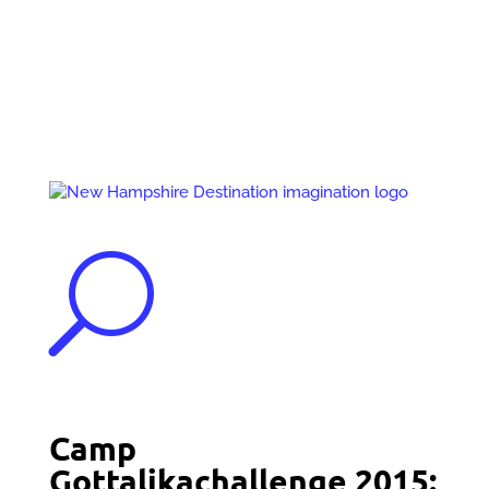
Events
Contact Us
Start a Team
U
Camp
Gottalikachallenge 2015: