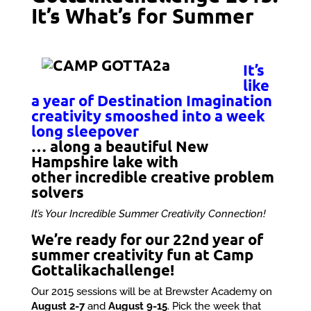
It’s What’s for Summer
It’s
like
a year of Destination Imagination
creativity smooshed into a week
long sleepover
… along a beautiful New
Hampshire lake with
other incredible creative problem
solvers
It’s Your Incredible Summer Creativity Connection!
We’re ready for our 22nd year of
summer creativity fun at Camp
Gottalikachallenge!
Our 2015 sessions will be at Brewster Academy on
August 2-7
and
August 9-15
. Pick the week that