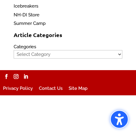
Icebreakers
NH-DI Store
Summer Camp
Article Categories
Categories
Privacy Policy
Contact Us
Site Map