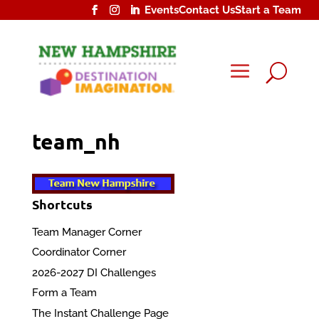
Events
Contact Us
Start a Team
U
team_nh
Shortcuts
Team Manager Corner
Coordinator Corner
2026-2027 DI Challenges
Form a Team
The Instant Challenge Page