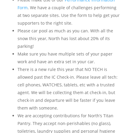
Form
. We have a couple of challenges performing
at two separate sites. Use the form to help get your
supporters to the right site.
Please car pool as much as you can. With all the
snow this year, North has lost about 20% of its
parking!
Make sure you have multiple sets of your paper
work and have an extra set in your car.
There is a new rule this year that NO TECH is
allowed past the IC Check-in. Please leave all tech:
cell phones, WATCHES, tablets, etc with a trusted
agent. We will be collecting them at check-in, but
check-in and departure will be faster if you leave
them with someone.
We are accepting contributions for North’s Titan
Pantry. They accept non-perishables (no glass),
toiletries, laundry supplies and personal hygiene