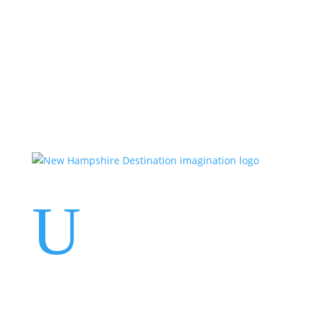
Events
Contact Us
Start a Team
U