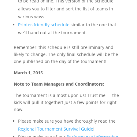
to be read online. This version of the schedule
allows you to filter and sort the list of teams in
various ways.
Printer-friendly schedule
similar to the one that
we’ll hand out at the tournament.
Remember, this schedule is still preliminary and
likely to change. The only final schedule will be the
one published on the day of the tournament!
March 1, 2015
Note to Team Managers and Coordinators:
The tournament is almost upon us! Trust me — the
kids will pull it together! Just a few points for right
now:
Please make sure you have thoroughly read the
Regional Tournament Survival Guide
!
Please make use of our
Performance Information