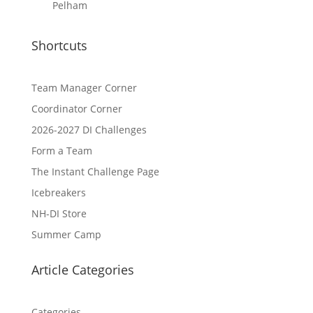
Pelham
Shortcuts
Team Manager Corner
Coordinator Corner
2026-2027 DI Challenges
Form a Team
The Instant Challenge Page
Icebreakers
NH-DI Store
Summer Camp
Article Categories
Categories