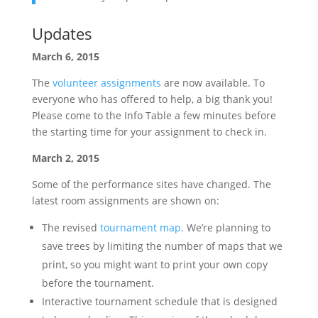
Updates
March 6, 2015
The
volunteer assignments
are now available. To
everyone who has offered to help, a big thank you!
Please come to the Info Table a few minutes before
the starting time for your assignment to check in.
March 2, 2015
Some of the performance sites have changed. The
latest room assignments are shown on:
The revised
tournament map
. We’re planning to
save trees by limiting the number of maps that we
print, so you might want to print your own copy
before the tournament.
Interactive tournament schedule that is designed