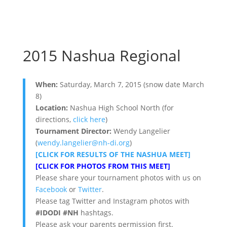
2015 Nashua Regional
When:
Saturday, March 7, 2015 (snow date March
8)
Location:
Nashua High School North (for
directions,
click here
)
Tournament Director:
Wendy Langelier
(
wendy.langelier@nh-di.org
)
[CLICK FOR RESULTS OF THE NASHUA MEET]
[CLICK FOR PHOTOS FROM THIS MEET]
Please share your tournament photos with us on
Facebook
or
Twitter
.
Please tag Twitter and Instagram photos with
#IDODI #NH
hashtags.
Please ask your parents permission first.