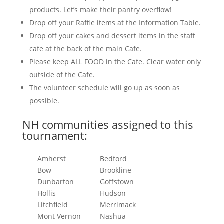
products. Let’s make their pantry overflow!
Drop off your Raffle items at the Information Table.
Drop off your cakes and dessert items in the staff
cafe at the back of the main Cafe.
Please keep ALL FOOD in the Cafe. Clear water only
outside of the Cafe.
The volunteer schedule will go up as soon as
possible.
NH communities assigned to this
tournament:
Amherst
Bedford
Bow
Brookline
Dunbarton
Goffstown
Hollis
Hudson
Litchfield
Merrimack
Mont Vernon
Nashua