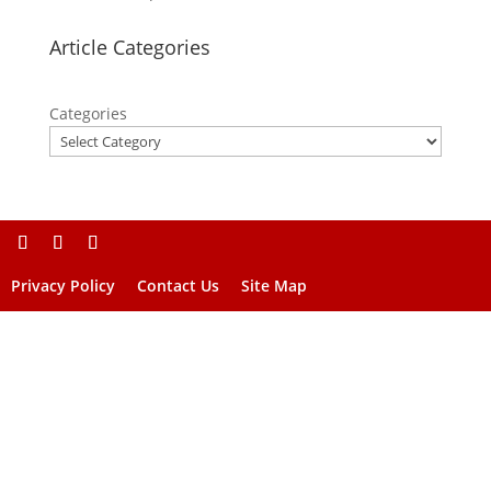
Article Categories
Categories
Privacy Policy
Contact Us
Site Map