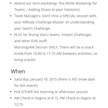
Attend our mini-workshop: The WOW Workshop for
Teams – Adding Pizazz to your Solutions!
Team Managers: Don’t miss a SPECIAL session with
your Affiliate Challenge Master on understanding
your team’s Challenge.
PLUS for Rising Stars! teams: Instant Challenges
and other FUN stuff!
Morning/AM Session ONLY. There will be a snack
break from 10:00 to 11:15 AM between activities, so
bring snacks!
When
Saturday, January 10, 2015 (there is NO snow date
for this event!)
Pick EITHER the morning or afternoon session
AM Check-In begins at 8:15, PM Check-In begins at
12:15