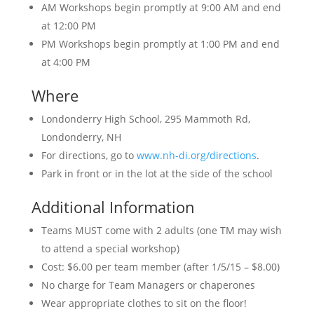
AM Workshops begin promptly at 9:00 AM and end
at 12:00 PM
PM Workshops begin promptly at 1:00 PM and end
at 4:00 PM
Where
Londonderry High School, 295 Mammoth Rd,
Londonderry, NH
For directions, go to
www.nh-di.org/directions
.
Park in front or in the lot at the side of the school
Additional Information
Teams MUST come with 2 adults (one TM may wish
to attend a special workshop)
Cost: $6.00 per team member (after 1/5/15 – $8.00)
No charge for Team Managers or chaperones
Wear appropriate clothes to sit on the floor!