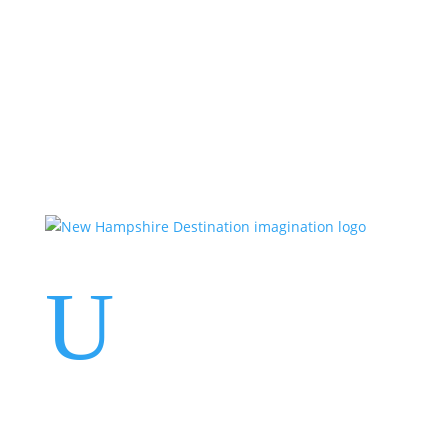
Events
Contact Us
Start a Team
U