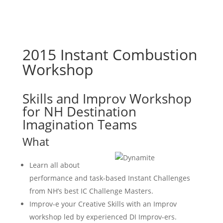
2015 Instant Combustion
Workshop
Skills and Improv Workshop
for NH Destination
Imagination Teams
What
Learn all about
performance and task-based Instant Challenges
from NH’s best IC Challenge Masters.
Improv-e your Creative Skills with an Improv
workshop led by experienced DI Improv-ers.