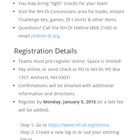
You may bring “light” snacks for your team
Visit the NH-DI Concessions area for books, Instant
Challenge kits, games, DI t-shirts & other items.
Questions? Call the NH-DI Hotline (868-2140) or
email
jill@nh-di.org
.
Registration Details
Teams must pre-register online. Space is limited!
Pay online, or send check or PO to NH-DI, PO Box
1357, Amherst, NH 03031
Confirmations will be emailed with additional
information and directions.
Register by
Monday, January 5, 2015
(or a late fee
will be added).
Step 1: Go to
https://www.nh-di.org/online
.
Step 2: Create a new log-in or use your existing
log-in