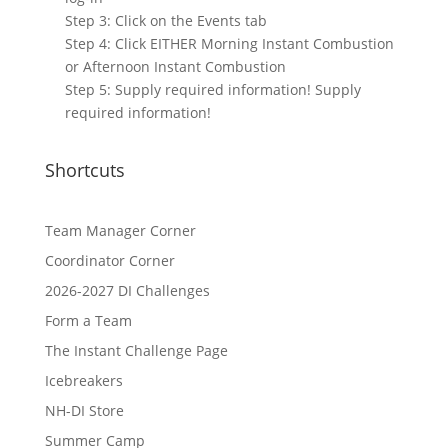
Step 3: Click on the Events tab
Step 4: Click EITHER Morning Instant Combustion
or Afternoon Instant Combustion
Step 5: Supply required information! Supply
required information!
Shortcuts
Team Manager Corner
Coordinator Corner
2026-2027 DI Challenges
Form a Team
The Instant Challenge Page
Icebreakers
NH-DI Store
Summer Camp