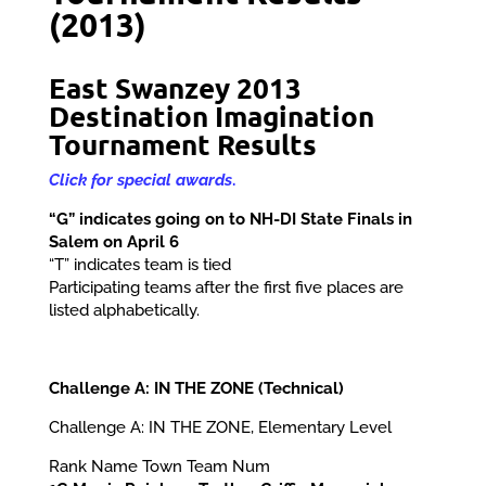
(2013)
East Swanzey 2013
Destination Imagination
Tournament Results
Click for special awards
.
“G” indicates going on to NH-DI State Finals in
Salem on April 6
“T” indicates team is tied
Participating teams after the first five places are
listed alphabetically.
Challenge A: IN THE ZONE (Technical)
Challenge A: IN THE ZONE, Elementary Level
Rank Name Town Team Num