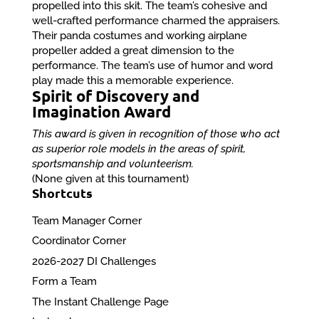
propelled into this skit. The team’s cohesive and
well-crafted performance charmed the appraisers.
Their panda costumes and working airplane
propeller added a great dimension to the
performance. The team’s use of humor and word
play made this a memorable experience.
Spirit of Discovery and
Imagination Award
This award is given in recognition of those who act
as superior role models in the areas of spirit,
sportsmanship and volunteerism.
(None given at this tournament)
Shortcuts
Team Manager Corner
Coordinator Corner
2026-2027 DI Challenges
Form a Team
The Instant Challenge Page