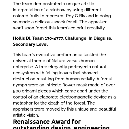
The team demonstrated a unique artistic
interpretation of a rainbow by using different
colored fruits to represent Roy G Biv and in doing
so made a delicious snack for all. The appraiser
won’t soon forget this team’s colorful creativity.
Hollis DI, Team 130-4777, Challenge: In Disguise,
Secondary Level
This team’s evocative performance tackled the
universal theme of Nature versus human
enterprise. A tree elegantly portrayed a natural
ecosystem with falling leaves that showed
destruction resulting from human activity. A forest
nymph wore an intricate flower mask made of over
900 origami pieces which came apart under the
control of an elaborate electromagnetic device as a
metaphor for the death of the forest. The
appraisers were moved by this unique and beautiful
artistic vision.
Renaissance Award for
outstanding design, engineering,