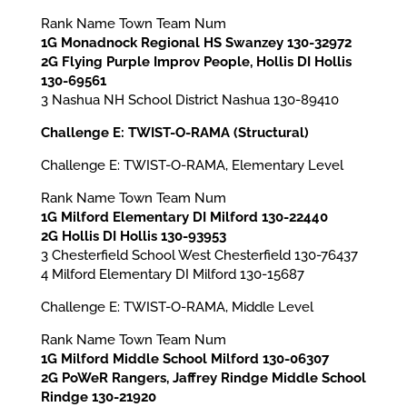
Rank Name Town Team Num
1G Monadnock Regional HS Swanzey 130-32972
2G Flying Purple Improv People, Hollis DI Hollis
130-69561
3 Nashua NH School District Nashua 130-89410
Challenge E: TWIST-O-RAMA (Structural)
Challenge E: TWIST-O-RAMA, Elementary Level
Rank Name Town Team Num
1G Milford Elementary DI Milford 130-22440
2G Hollis DI Hollis 130-93953
3 Chesterfield School West Chesterfield 130-76437
4 Milford Elementary DI Milford 130-15687
Challenge E: TWIST-O-RAMA, Middle Level
Rank Name Town Team Num
1G Milford Middle School Milford 130-06307
2G PoWeR Rangers, Jaffrey Rindge Middle School
Rindge 130-21920