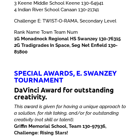
3 Keene Middle School Keene 130-64941
4 Indian River School Canaan 130-21741
Challenge E: TWIST-O-RAMA, Secondary Level
Rank Name Town Team Num
1G Monadnock Regional HS Swanzey 130-76315
2G Tradigrades In Space, Seg Net Enfield 130-
81800
SPECIAL AWARDS, E. SWANZEY
TOURNAMENT
DaVinci Award for outstanding
creativity.
This award is given for having a unique approach to
a solution, for risk taking, and/or for outstanding
creativity (not skill or talent).
Griffin Memorial School, Team 130-97936,
Challenge: Rising Stars!