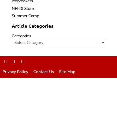
Icebreakers
NH-DI Store
Summer Camp
Article Categories
Categories
Privacy Policy
Contact Us
Site Map