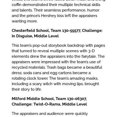
coffin demonstrated their multiple technical skills
and talents. Their seamless performance, humor
and the prince’s Hershey kiss left the appraisers
wanting more.
Chesterfield School, Team 130-55577, Challenge:
In Disguise, Middle Level
This team’s pop-out storybook backdrop with pages
that turned to reveal multiple scenes with 3-D
elements drew the appraisers into the fairytale. The
appraisers were impressed with the team’s use of
recycled materials. Trash bags became a beautiful
dress; soda cans and egg cartons became a
rotating clock tower. The team’s amazing masks,
including a scary witch with moving lips, brought
their story to life.
Milford Middle School, Team 130-06307,
Challenge: Twist-O-Rama, Middle Level
The appraisers and audience were quickly