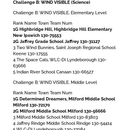
Challenge B: WIND VISIBLE (Science)
Challenge B: WIND VISIBLE, Elementary Level
Rank Name Town Team Num
1G Highbridge Hill, Highbridge Hill Elementary
New Ipswich 130-75553
2G Jaffrey Grade School Jaffrey 130-31127
3 Two Wind Bunnies, Saint Joseph Regional School
Keene 130-17555
4 The Space Cats, WLC-DI Lyndeborough 130-
63666
5 Indian River School Canaan 130-66527
Challenge B: WIND VISIBLE, Middle Level
Rank Name Town Team Num
1G Determined Dreamers, Milford Middle School
Milford 130-72170
2G Milford Middle School Milford 130-56666
3 Milford Middle School Milford 130-83803
4 Jaffrey Rindge Middle School Rindge 130-54414
5 WLC-DI Lyndeborough 130-37984