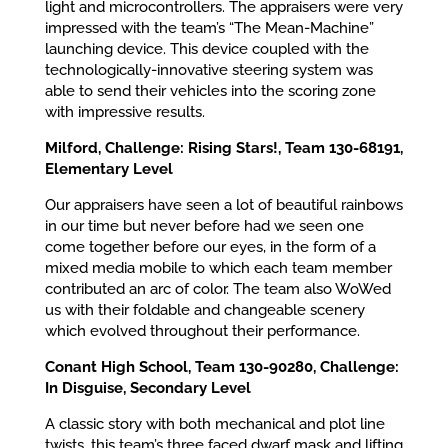
light and microcontrollers. The appraisers were very
impressed with the team’s “The Mean-Machine”
launching device. This device coupled with the
technologically-innovative steering system was
able to send their vehicles into the scoring zone
with impressive results.
Milford, Challenge: Rising Stars!, Team 130-68191,
Elementary Level
Our appraisers have seen a lot of beautiful rainbows
in our time but never before had we seen one
come together before our eyes, in the form of a
mixed media mobile to which each team member
contributed an arc of color. The team also WoWed
us with their foldable and changeable scenery
which evolved throughout their performance.
Conant High School, Team 130-90280, Challenge:
In Disguise, Secondary Level
A classic story with both mechanical and plot line
twists, this team’s three faced dwarf mask and lifting