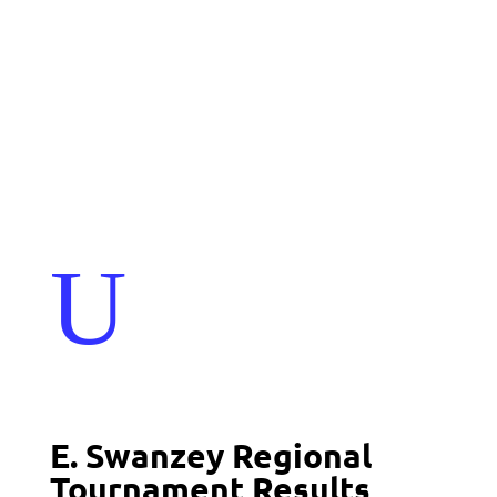
Events
Contact Us
Start a Team
U
E. Swanzey Regional
Tournament Results