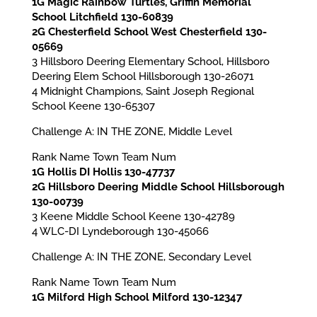
1G Magic Rainbow Turtles, Griffin Memorial
School Litchfield 130-60839
2G Chesterfield School West Chesterfield 130-
05669
3 Hillsboro Deering Elementary School, Hillsboro
Deering Elem School Hillsborough 130-26071
4 Midnight Champions, Saint Joseph Regional
School Keene 130-65307
Challenge A: IN THE ZONE, Middle Level
Rank Name Town Team Num
1G Hollis DI Hollis 130-47737
2G Hillsboro Deering Middle School Hillsborough
130-00739
3 Keene Middle School Keene 130-42789
4 WLC-DI Lyndeborough 130-45066
Challenge A: IN THE ZONE, Secondary Level
Rank Name Town Team Num
1G Milford High School Milford 130-12347