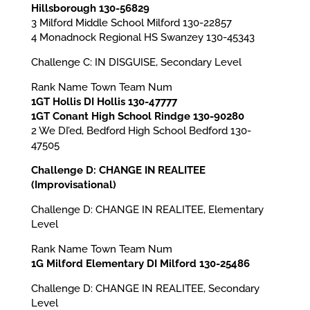
Hillsborough 130-56829
3 Milford Middle School Milford 130-22857
4 Monadnock Regional HS Swanzey 130-45343
Challenge C: IN DISGUISE, Secondary Level
Rank Name Town Team Num
1GT Hollis DI Hollis 130-47777
1GT Conant High School Rindge 130-90280
2 We DI’ed, Bedford High School Bedford 130-
47505
Challenge D: CHANGE IN REALITEE
(Improvisational)
Challenge D: CHANGE IN REALITEE, Elementary
Level
Rank Name Town Team Num
1G Milford Elementary DI Milford 130-25486
Challenge D: CHANGE IN REALITEE, Secondary
Level