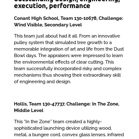
execution, performance
Conant High School, Team 130-10678, Challenge:
Wind Visible, Secondary Level
This team just about had it all. From an innovative
pulley system that simulated tree growth to a
memorable integration of art and life from the Dust
Bowl days. The appraisers were impressed to learn
the environmental effects of clear cutting. This
team successfully incorporated risky and complex
mechanisms thus showing their extraordinary skill
of engineering and design.
Hollis, Team 130-47737, Challenge: In The Zone,
Middle Level
This “In the Zone” team created a highly-
sophisticated launching device utilizing wood,
metal, a bungee cord, convex glass lenses, infrared