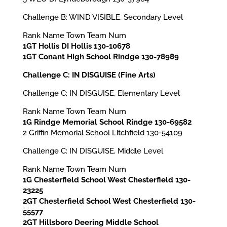
Challenge B: WIND VISIBLE, Secondary Level
Rank Name Town Team Num
1GT Hollis DI Hollis 130-10678
1GT Conant High School Rindge 130-78989
Challenge C: IN DISGUISE (Fine Arts)
Challenge C: IN DISGUISE, Elementary Level
Rank Name Town Team Num
1G Rindge Memorial School Rindge 130-69582
2 Griffin Memorial School Litchfield 130-54109
Challenge C: IN DISGUISE, Middle Level
Rank Name Town Team Num
1G Chesterfield School West Chesterfield 130-
23225
2GT Chesterfield School West Chesterfield 130-
55577
2GT Hillsboro Deering Middle School