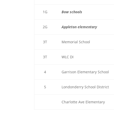
1G
Bow schools
2G
Appleton elementary
3T
Memorial School
3T
WLC DI
4
Garrison Elementary School
5
Londonderry School District
Charlotte Ave Elementary