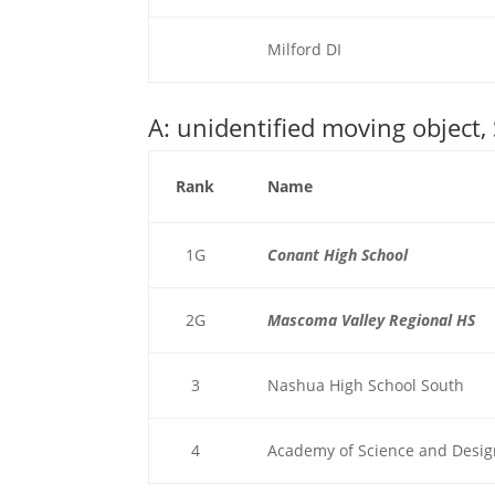
Milford DI
A: unidentified moving object,
Rank
Name
1G
Conant High School
2G
Mascoma Valley Regional HS
3
Nashua High School South
4
Academy of Science and Desi