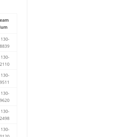
Team
Num
130-
8839
130-
2110
130-
9511
130-
9620
130-
2498
130-
0120