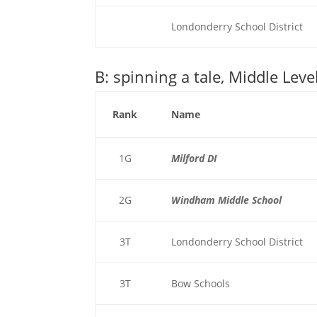
Londonderry School District
B: spinning a tale, Middle Leve
Rank
Name
1G
Milford DI
2G
Windham Middle School
3T
Londonderry School District
3T
Bow Schools