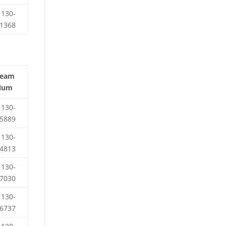
130-
1368
Team
Num
130-
5889
130-
4813
130-
7030
130-
6737