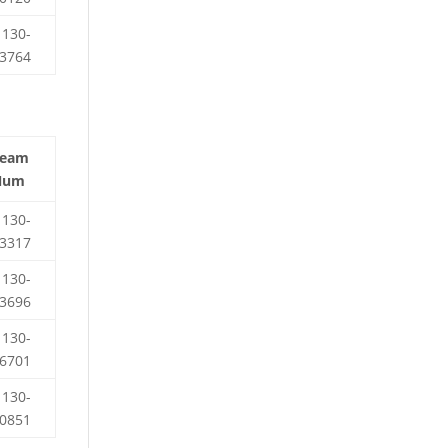
130-
3764
Team
Num
130-
3317
130-
3696
130-
6701
130-
0851