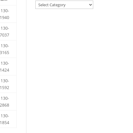
130-
1940
130-
7037
130-
3165
130-
1424
130-
1592
130-
2868
130-
1854