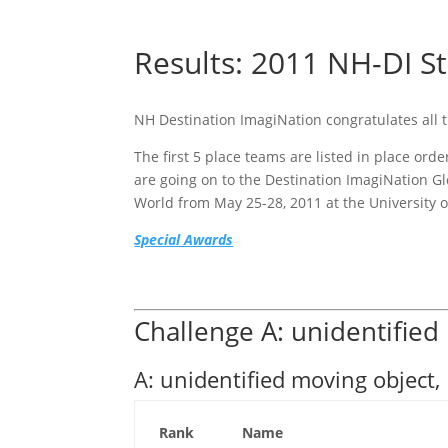
Results: 2011 NH-DI St
NH Destination ImagiNation congratulates all
The first 5 place teams are listed in place or
are going on to the Destination ImagiNation G
World from May 25-28, 2011 at the University o
Special Awards
Challenge A: unidentified
A: unidentified moving object,
Rank
Name