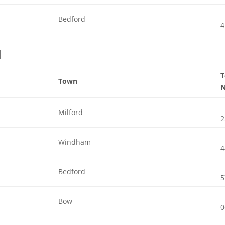
Bedford
4
l
Town
Milford
2
Windham
4
Bedford
5
Bow
0