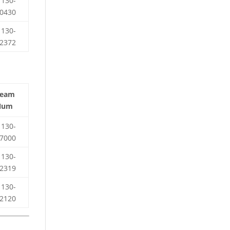
130-
0430
130-
2372
Team
Num
130-
7000
130-
2319
130-
2120