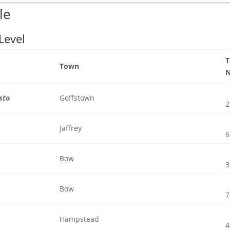
le
Level
Town
sto
Goffstown
2
Jaffrey
6
Bow
3
Bow
7
Hampstead
4