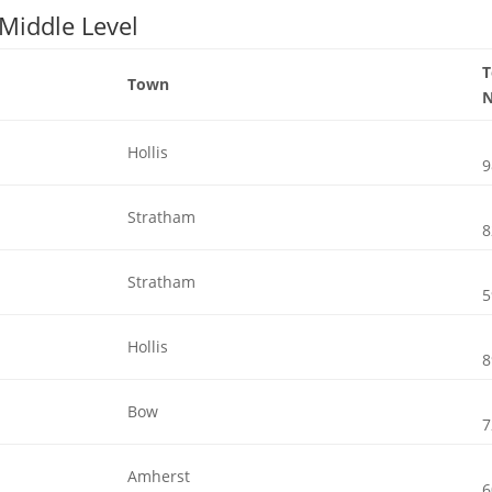
 Middle Level
Town
Hollis
9
Stratham
8
Stratham
5
Hollis
8
Bow
7
Amherst
6