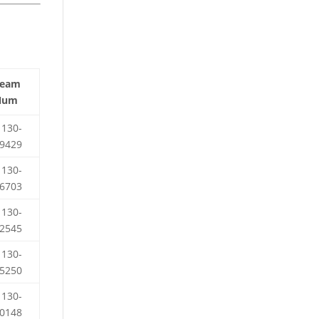
Team
Num
130-
9429
130-
6703
130-
2545
130-
5250
130-
0148