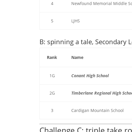
4
Newfound Memorial Middle S
5
LJHS
B: spinning a tale, Secondary L
Rank
Name
1G
Conant High School
2G
Timberlane Regional High Scho
3
Cardigan Mountain School
Challenge C: triple take 