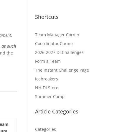
Shortcuts
Team Manager Corner
nament.
Coordinator Corner
d
as such
2026-2027 DI Challenges
and the
Form a Team
The Instant Challenge Page
Icebreakers
NH-DI Store
Summer Camp
Article Categories
Team
Categories
Num