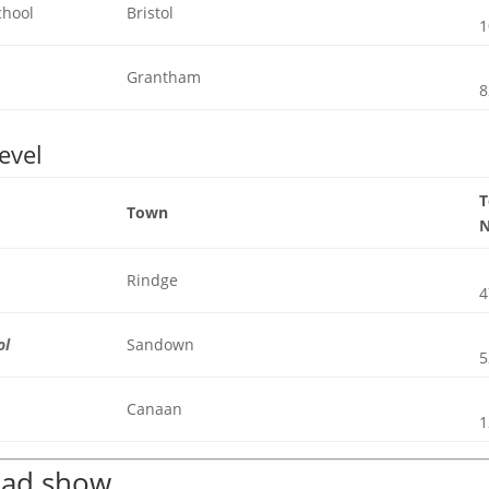
chool
Bristol
1
Grantham
8
evel
Town
Rindge
4
ol
Sandown
5
Canaan
1
road show