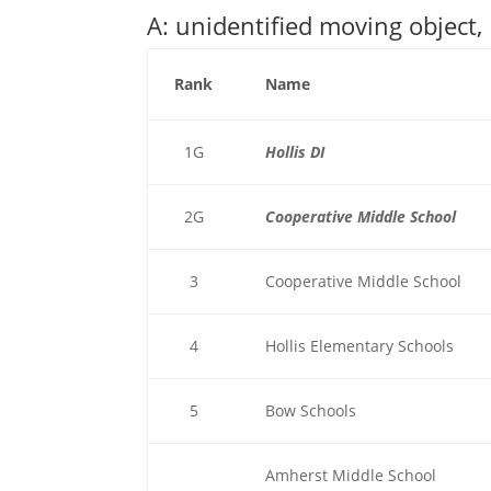
A: unidentified moving object,
Rank
Name
1G
Hollis DI
2G
Cooperative Middle School
3
Cooperative Middle School
4
Hollis Elementary Schools
5
Bow Schools
Amherst Middle School