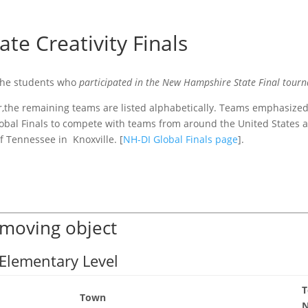
ate Creativity Finals
 the students who
participated in the New Hampshire State Final tour
der,the remaining teams are listed alphabetically. Teams emphasize
lobal Finals to compete with teams from around the United States 
f Tennessee in Knoxville. [
NH-DI Global Finals page
].
 moving object
 Elementary Level
Town