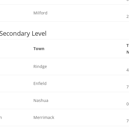
Milford
2
 Secondary Level
Town
Rindge
4
Enfield
7
Nashua
0
gn
Merrimack
7