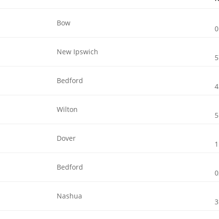
Bow
0
New Ipswich
5
Bedford
4
Wilton
5
Dover
1
Bedford
0
Nashua
3