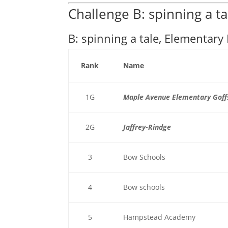
Challenge B: spinning a ta
B: spinning a tale, Elementary 
Rank
Name
1G
Maple Avenue Elementary Goff
2G
Jaffrey-Rindge
3
Bow Schools
4
Bow schools
5
Hampstead Academy