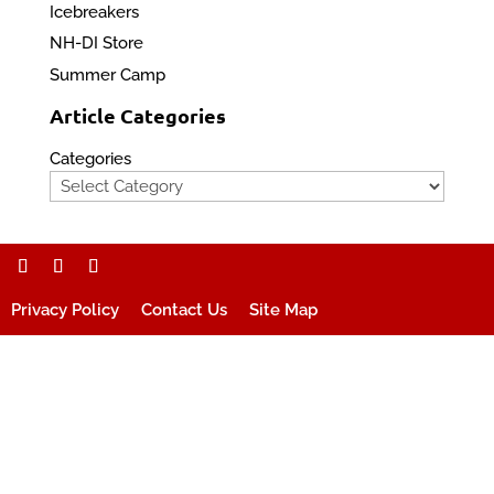
Icebreakers
NH-DI Store
Summer Camp
Article Categories
Categories
Privacy Policy
Contact Us
Site Map