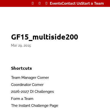
Events
Contact Us
Start a Team
GF15_multiside200
Mar 29, 2015
Shortcuts
Team Manager Corner
Coordinator Corner
2026-2027 DI Challenges
Form a Team
The Instant Challenge Page