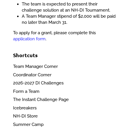
The team is expected to present their
challenge solution at an NH-DI Tournament.
A Team Manager stipend of $2,000 will be paid
no later than March 31.
To apply for a grant, please complete this
application form
.
Shortcuts
Team Manager Corner
Coordinator Corner
2026-2027 DI Challenges
Form a Team
The Instant Challenge Page
Icebreakers
NH-DI Store
Summer Camp