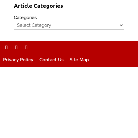
Article Categories
Categories
Privacy Policy
Contact Us
Site Map