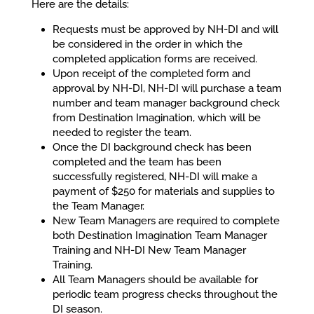
Here are the details:
Requests must be approved by NH-DI and will
be considered in the order in which the
completed application forms are received.
Upon receipt of the completed form and
approval by NH-DI, NH-DI will purchase a team
number and team manager background check
from Destination Imagination, which will be
needed to register the team.
Once the DI background check has been
completed and the team has been
successfully registered, NH-DI will make a
payment of $250 for materials and supplies to
the Team Manager.
New Team Managers are required to complete
both Destination Imagination Team Manager
Training and NH-DI New Team Manager
Training.
All Team Managers should be available for
periodic team progress checks throughout the
DI season.