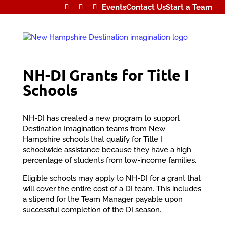
Events
Contact Us
Start a Team
NH-DI Grants for Title I
Schools
NH-DI has created a new program to support
Destination Imagination teams from New
Hampshire schools that qualify for Title I
schoolwide assistance because they have a high
percentage of students from low-income families.
Eligible schools may apply to NH-DI for a grant that
will cover the entire cost of a DI team. This includes
a stipend for the Team Manager payable upon
successful completion of the DI season.