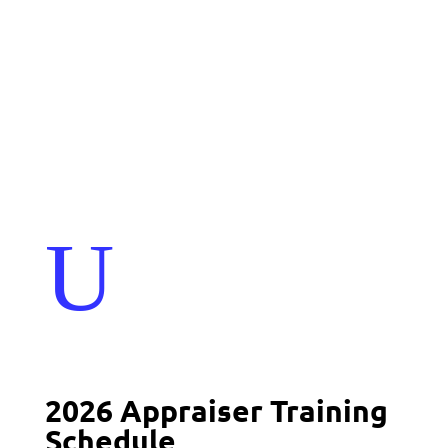
Events
Contact Us
Start a Team
U
2026 Appraiser Training
Schedule