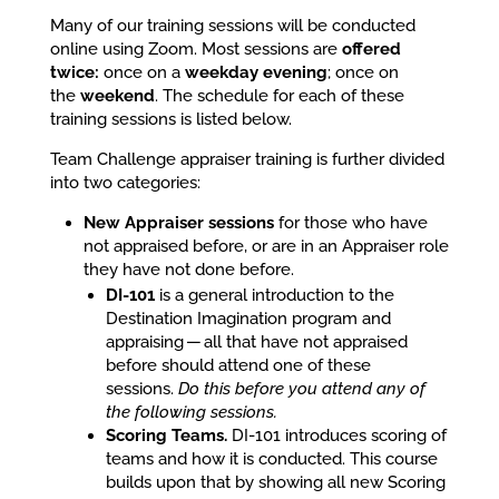
Many of our training sessions will be conducted
online using Zoom. Most sessions are
offered
twice:
once on a
weekday evening
; once on
the
weekend
. The schedule for each of these
training sessions is listed below.
Team Challenge appraiser training is further divided
into two categories:
New Appraiser sessions
for those who have
not appraised before, or are in an Appraiser role
they have not done before.
DI-101
is a general introduction to the
Destination Imagination program and
appraising — all that have not appraised
before should attend one of these
sessions.
Do this before you attend any of
the following sessions.
Scoring Teams.
DI-101 introduces scoring of
teams and how it is conducted. This course
builds upon that by showing all new Scoring