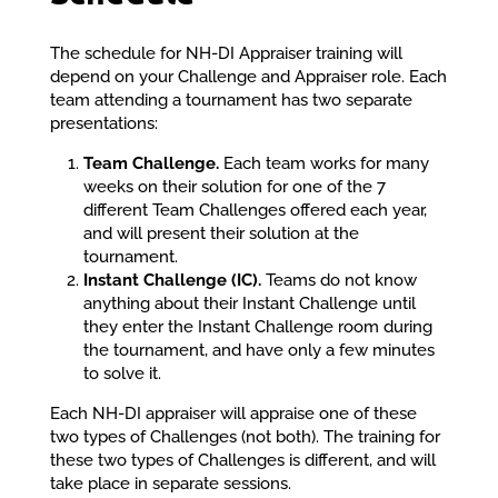
The schedule for NH-DI Appraiser training will
depend on your Challenge and Appraiser role. Each
team attending a tournament has two separate
presentations:
Team Challenge.
Each team works for many
weeks on their solution for one of the 7
different Team Challenges offered each year,
and will present their solution at the
tournament.
Instant Challenge (IC).
Teams do not know
anything about their Instant Challenge until
they enter the Instant Challenge room during
the tournament, and have only a few minutes
to solve it.
Each NH-DI appraiser will appraise one of these
two types of Challenges (not both). The training for
these two types of Challenges is different, and will
take place in separate sessions.