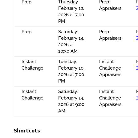
Prep
Thursday,
Prep
February 12,
Appraisers
2026 at 7:00
PM
Prep
Saturday,
Prep
February 14,
Appraisers
2026 at
10:30 AM
Instant
Tuesday,
Instant
Challenge
February 10,
Challenge
2026 at 7:00
Appraisers
PM
Instant
Saturday,
Instant
Challenge
February 14,
Challenge
2026 at 9:00
Appraisers
AM
Shortcuts