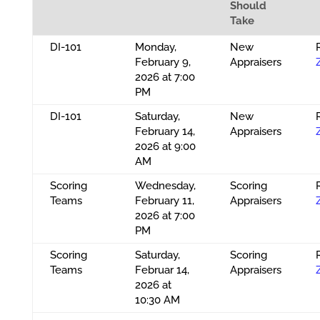
Should
Take
DI-101
Monday,
New
February 9,
Appraisers
2026 at 7:00
PM
DI-101
Saturday,
New
February 14,
Appraisers
2026 at 9:00
AM
Scoring
Wednesday,
Scoring
Teams
February 11,
Appraisers
2026 at 7:00
PM
Scoring
Saturday,
Scoring
Teams
Februar 14,
Appraisers
2026 at
10:30 AM