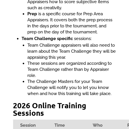
Appraisers how to score subjective items
such as creativity.
Prep
is a specific course for Prep Area
Appraisers. It covers both the prep process
in the days prior to the tournament, and
prep on the day of the tournament.
Team Challenge specific
sessions:
Team Challenge appraisers will also need to
learn about the Team Challenge they will be
appraising this year.
These sessions are organized according to
Team Challenge rather than by Appraiser
role.
The Challenge Masters for your Team
Challenge will notify you to let you know
when and how this training will take place.
2026 Online Training
Sessions
Session
Time
Who