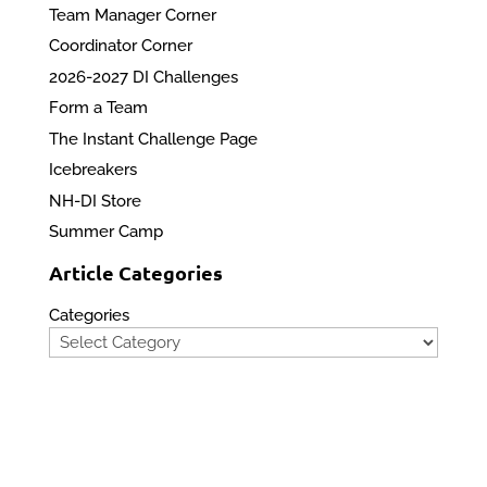
Team Manager Corner
Coordinator Corner
2026-2027 DI Challenges
Form a Team
The Instant Challenge Page
Icebreakers
NH-DI Store
Summer Camp
Article Categories
Categories
Privacy Policy
Contact Us
Site Map