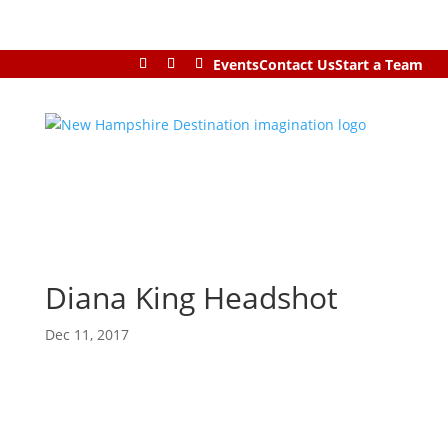
Events
Contact Us
Start a Team
Diana King Headshot
Dec 11, 2017