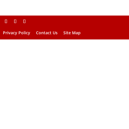
Privacy Policy
Contact Us
Site Map