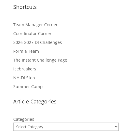
Shortcuts
Team Manager Corner
Coordinator Corner
2026-2027 DI Challenges
Form a Team
The Instant Challenge Page
Icebreakers
NH-DI Store
Summer Camp
Article Categories
Categories